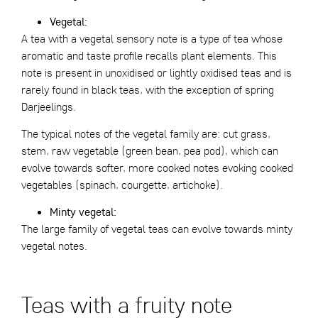
Vegetal:
A tea with a vegetal sensory note is a type of tea whose
aromatic and taste profile recalls plant elements. This
note is present in unoxidised or lightly oxidised teas and is
rarely found in black teas, with the exception of spring
Darjeelings.
The typical notes of the vegetal family are: cut grass,
stem, raw vegetable (green bean, pea pod), which can
evolve towards softer, more cooked notes evoking cooked
vegetables (spinach, courgette, artichoke).
Minty vegetal:
The large family of vegetal teas can evolve towards minty
vegetal notes.
Teas with a fruity note