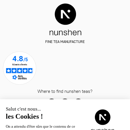
FINE TEA MANUFACTURE
Where to find nunshen teas?
© nunshen 2026
– all rights
reserved