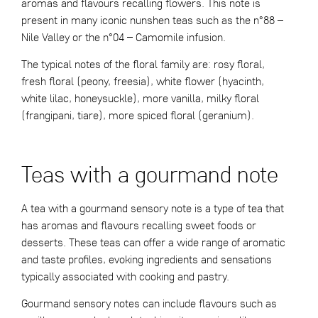
aromas and flavours recalling flowers. This note is
present in many iconic nunshen teas such as the
n°88 –
Nile Valley
or the
n°04 – Camomile
infusion.
The typical notes of the floral family are: rosy floral,
fresh floral (peony, freesia), white flower (hyacinth,
white lilac, honeysuckle), more vanilla, milky floral
(frangipani, tiare), more spiced floral (geranium).
Teas with a gourmand note
A tea with a gourmand sensory note is a type of tea that
has aromas and flavours recalling sweet foods or
desserts. These teas can offer a wide range of aromatic
and taste profiles, evoking ingredients and sensations
typically associated with cooking and pastry.
Gourmand sensory notes can include flavours such as