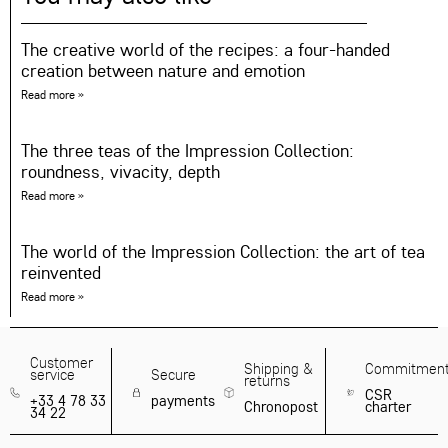
The creative world of the recipes: a four-handed
creation between nature and emotion
Read more »
The three teas of the Impression Collection:
roundness, vivacity, depth
Read more »
The world of the Impression Collection: the art of tea
reinvented
Read more »
Customer
Shipping &
Commitmen
service
Secure
returns
CSR
+33 4 78 33
payments
Chronopost
charter
34 22