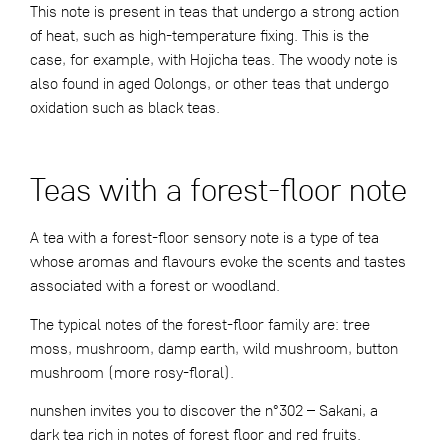
This note is present in teas that undergo a strong action
of heat, such as high-temperature fixing. This is the
case, for example, with Hojicha teas. The woody note is
also found in aged Oolongs, or other teas that undergo
oxidation such as black teas.
Teas with a forest-floor note
A tea with a forest-floor sensory note is a type of tea
whose aromas and flavours evoke the scents and tastes
associated with a forest or woodland.
The typical notes of the forest-floor family are: tree
moss, mushroom, damp earth, wild mushroom, button
mushroom (more rosy-floral).
nunshen invites you to discover the
n°302 – Sakani
, a
dark tea rich in notes of forest floor and red fruits.