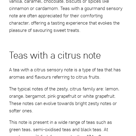
vanilla, caramel, chocolate, biscuits or spices like
cinnamon or cardamom. Teas with a gourmand sensory
note are often appreciated for their comforting
character, offering a tasting experience that evokes the
pleasure of savouring sweet treats.
Teas with a citrus note
A tea with a citrus sensory note is a type of tea that has
aromas and flavours referring to citrus fruits.
The typical notes of the zesty, citrus family are: lemon,
orange, bergamot, pink grapefruit or white grapefruit.
These notes can evolve towards bright zesty notes or
softer ones.
This note is present in a wide range of teas such as
green teas, semi-oxidised teas and black teas. At