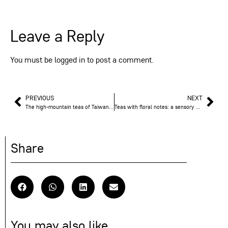
Leave a Reply
You must be
logged in
to post a comment.
PREVIOUS
NEXT
The high-mountain teas of Taiwan: a treasure of altitude
Teas with floral notes: a sensory escape at the heart of the cup
Share
You may also like