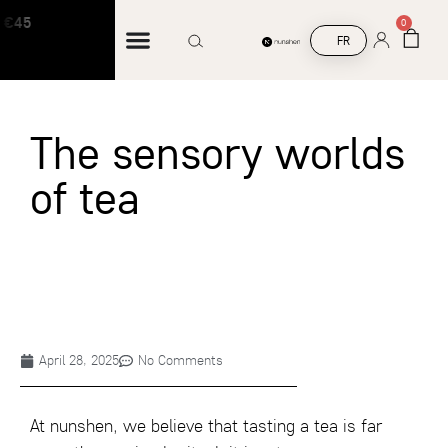
 €45
Free shipping on orders over €45
0
FR
The sensory worlds
of tea
April 28, 2025
No Comments
At nunshen, we believe that tasting a tea is far