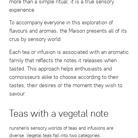
more than a simple ritual: it is a true sensory
experience.
To accompany everyone in this exploration of
flavours and aromas, the Maison presents all of its
crus by sensory world.
Each tea or infusion is associated with an aromatic
family that reflects the notes it releases when
tasted. This approach helps enthusiasts and
connoisseurs alike to choose according to their
tastes, their desires or the moment they wish to
savour.
Teas with a vegetal note
nunshen’s sensory worlds of teas and infusions are
diverse. Vegetal teas fall into two categories.