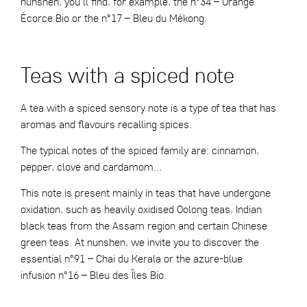
nunshen, you’ll find, for example, the
n°34 – Orange
Écorce Bio
or the
n°17 – Bleu du Mékong
.
Teas with a spiced note
A tea with a spiced sensory note is a type of tea that has
aromas and flavours recalling spices.
The typical notes of the spiced family are: cinnamon,
pepper, clove and cardamom…
This note is present mainly in teas that have undergone
oxidation, such as heavily oxidised Oolong teas, Indian
black teas from the Assam region and certain Chinese
green teas. At nunshen, we invite you to discover the
essential
n°91 – Chai du Kerala
or the azure-blue
infusion
n°16 – Bleu des Îles Bio
.