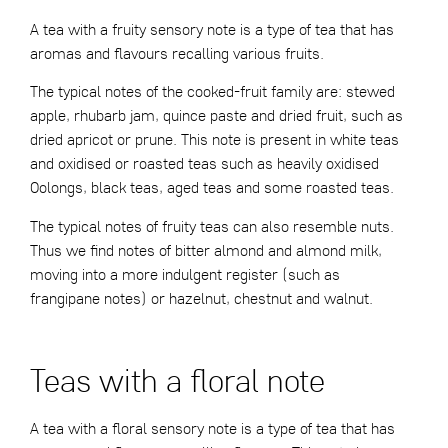
A tea with a fruity sensory note is a type of tea that has
aromas and flavours recalling various fruits.
The typical notes of the cooked-fruit family are: stewed
apple, rhubarb jam, quince paste and dried fruit, such as
dried apricot or prune. This note is present in white teas
and oxidised or roasted teas such as heavily oxidised
Oolongs, black teas, aged teas and some roasted teas.
The typical notes of fruity teas can also resemble nuts.
Thus we find notes of bitter almond and almond milk,
moving into a more indulgent register (such as
frangipane notes) or hazelnut, chestnut and walnut.
Teas with a floral note
A tea with a floral sensory note is a type of tea that has