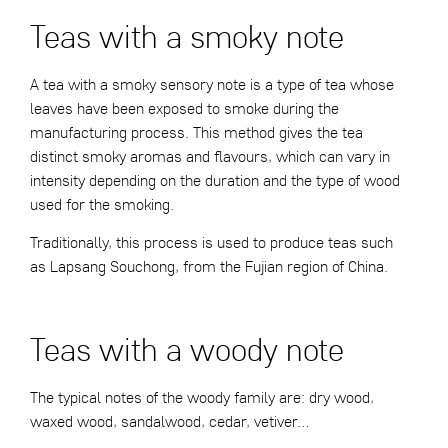
Teas with a smoky note
A tea with a smoky sensory note is a type of tea whose
leaves have been exposed to smoke during the
manufacturing process. This method gives the tea
distinct smoky aromas and flavours, which can vary in
intensity depending on the duration and the type of wood
used for the smoking.
Traditionally, this process is used to produce teas such
as Lapsang Souchong, from the Fujian region of China.
Teas with a woody note
The typical notes of the woody family are: dry wood,
waxed wood, sandalwood, cedar, vetiver…