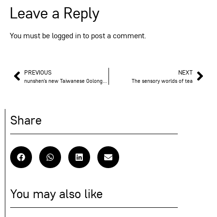
Leave a Reply
You must be
logged in
to post a comment.
PREVIOUS
NEXT
nunshen’s new Taiwanese Oolongs: a sensory journey at high altitude
The sensory worlds of tea
Share
You may also like