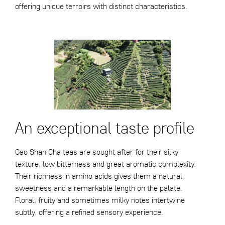
offering unique terroirs with distinct characteristics.
An exceptional taste profile
Gao Shan Cha teas are sought after for their silky
texture, low bitterness and great aromatic complexity.
Their richness in amino acids gives them a natural
sweetness and a remarkable length on the palate.
Floral, fruity and sometimes milky notes intertwine
subtly, offering a refined sensory experience.