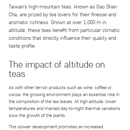
Taiwan’s high-mountain teas, known as Gao Shan
Cha, are prized by tea lovers for their finesse and
aromatic richness. Grown at over 1,000 m in
altitude, these teas benefit from particular climatic
conditions that directly influence their quality and
taste profile.
The impact of altitude on
teas
As with other terroir products such as wine, coffee or
cocoa, the growing environment plays an essential role in
the composition of the tea leaves. At high altitude, lower
temperatures and marked day-to-night thermal variations
slow the growth of the plants.
This slower development promotes an increased