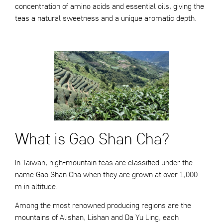
concentration of amino acids and essential oils, giving the
teas a natural sweetness and a unique aromatic depth.
What is Gao Shan Cha?
In Taiwan, high-mountain teas are classified under the
name Gao Shan Cha when they are grown at over 1,000
m in altitude.
Among the most renowned producing regions are the
mountains of Alishan, Lishan and Da Yu Ling, each