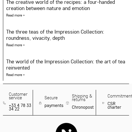
The creative world of the recipes: a four-handed
creation between nature and emotion
Read more »
The three teas of the Impression Collection:
roundness, vivacity, depth
Read more »
The world of the Impression Collection: the art of tea
reinvented
Read more »
Customer
Shipping &
Commitmen
service
Secure
returns
CSR
+33 4 78 33
payments
Chronopost
charter
34 22