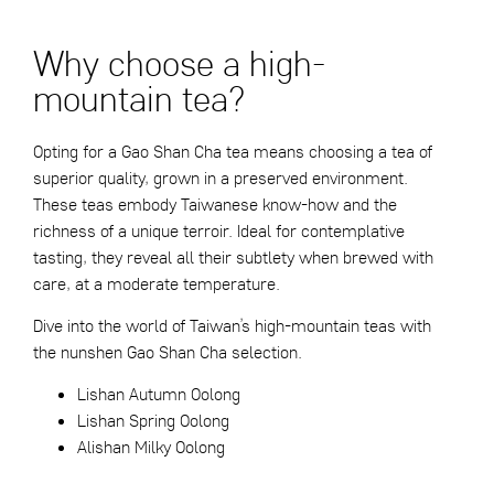
Why choose a high-
mountain tea?
Opting for a Gao Shan Cha tea means choosing a tea of
superior quality, grown in a preserved environment.
These teas embody Taiwanese know-how and the
richness of a unique terroir. Ideal for contemplative
tasting, they reveal all their subtlety when brewed with
care, at a moderate temperature.
Dive into the world of Taiwan’s high-mountain teas with
the nunshen Gao Shan Cha selection.
Lishan Autumn Oolong
Lishan Spring Oolong
Alishan Milky Oolong