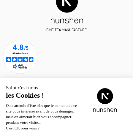
FINE TEA MANUFACTURE
Where to find nunshen teas?
© nunshen 2026
– all rights
reserved
Contact