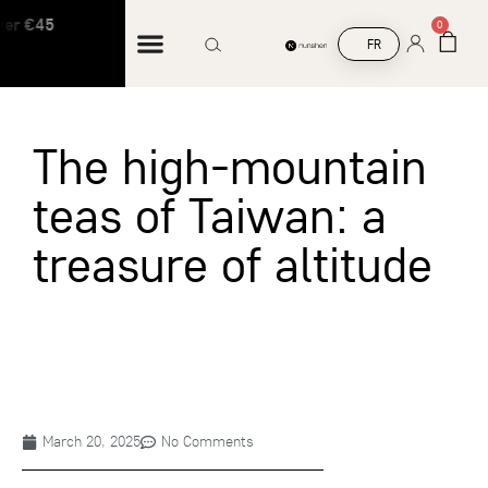
ver €45
Free shipping on orders over €45
0
FR
The high-mountain
teas of Taiwan: a
treasure of altitude
March 20, 2025
No Comments