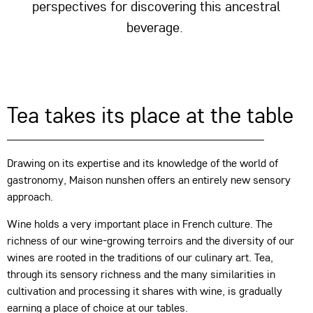
perspectives for discovering this ancestral
beverage.
Tea takes its place at the table
Drawing on its expertise and its knowledge of the world of
gastronomy, Maison nunshen offers an entirely new sensory
approach.
Wine holds a very important place in French culture. The
richness of our wine-growing terroirs and the diversity of our
wines are rooted in the traditions of our culinary art. Tea,
through its sensory richness and the many similarities in
cultivation and processing it shares with wine, is gradually
earning a place of choice at our tables.