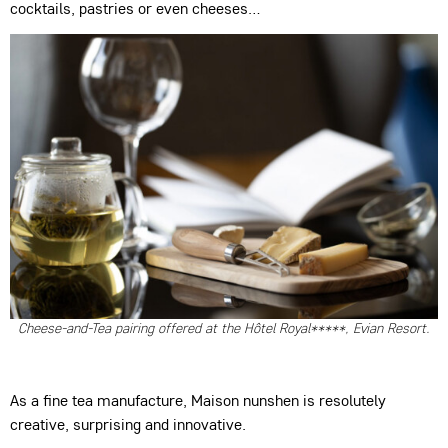
cocktails, pastries or even cheeses…
Cheese-and-Tea pairing offered at the Hôtel Royal*****, Evian Resort.
As a fine tea manufacture, Maison nunshen is resolutely
creative, surprising and innovative.