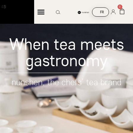
Free shipping on orders over €45
0
FR
When tea meets
gastronomy
nunshen, the chefs’ tea brand