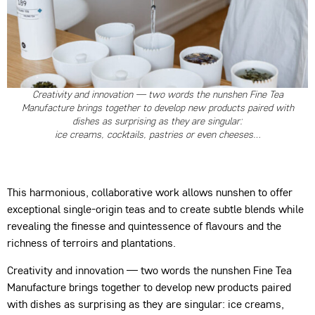
Creativity and innovation — two words the nunshen Fine Tea
Manufacture brings together to develop new products paired with
dishes as surprising as they are singular:
ice creams, cocktails, pastries or even cheeses…
This harmonious, collaborative work allows nunshen to offer
exceptional single-origin teas and to create subtle blends while
revealing the finesse and quintessence of flavours and the
richness of terroirs and plantations.
Creativity and innovation — two words the nunshen Fine Tea
Manufacture brings together to develop new products paired
with dishes as surprising as they are singular: ice creams,