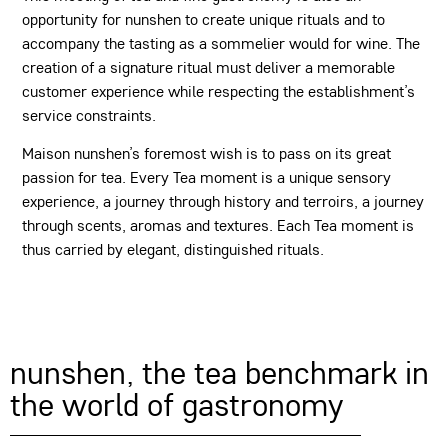
opportunity for nunshen to create unique rituals and to
accompany the tasting as a sommelier would for wine. The
creation of a signature ritual must deliver a memorable
customer experience while respecting the establishment’s
service constraints.
Maison nunshen’s foremost wish is to pass on its great
passion for tea. Every Tea moment is a unique sensory
experience, a journey through history and terroirs, a journey
through scents, aromas and textures. Each Tea moment is
thus carried by elegant, distinguished rituals.
nunshen, the tea benchmark in
the world of gastronomy