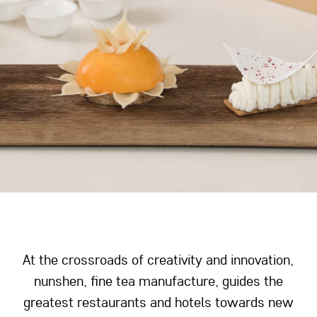
At the crossroads of creativity and innovation,
nunshen, fine tea manufacture, guides the
greatest restaurants and hotels towards new