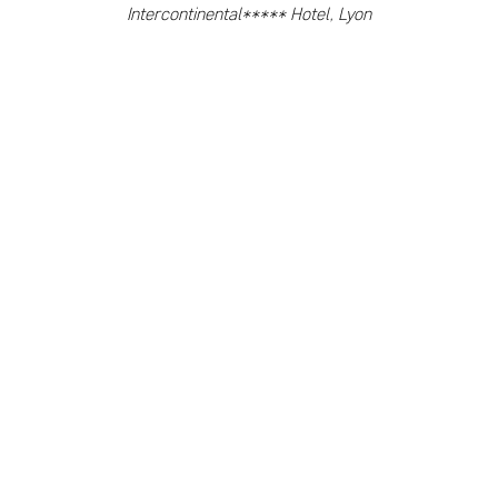
Intercontinental***** Hotel, Lyon