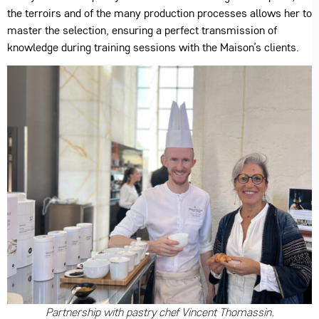
the terroirs and of the many production processes allows her to
master the selection, ensuring a perfect transmission of
knowledge during training sessions with the Maison’s clients.
Partnership with pastry chef Vincent Thomassin,