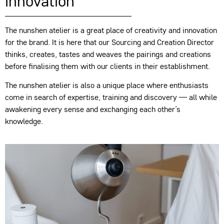
innovation
The nunshen atelier is a great place of creativity and innovation
for the brand. It is here that our Sourcing and Creation Director
thinks, creates, tastes and weaves the pairings and creations
before finalising them with our clients in their establishment.
The nunshen atelier is also a unique place where enthusiasts
come in search of expertise, training and discovery — all while
awakening every sense and exchanging each other’s
knowledge.