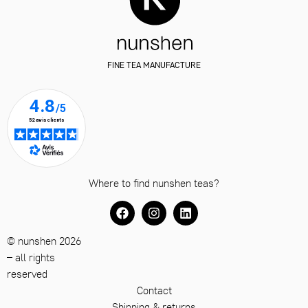
FINE TEA MANUFACTURE
Where to find nunshen teas?
© nunshen 2026
– all rights
reserved
Contact
Shipping & returns