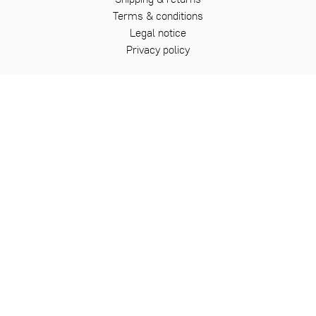
Terms & conditions
Legal notice
Privacy policy