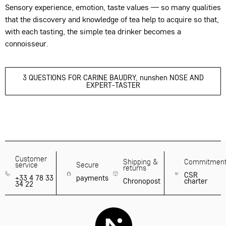
Sensory experience, emotion, taste values — so many qualities
that the discovery and knowledge of tea help to acquire so that,
with each tasting, the simple tea drinker becomes a
connoisseur.
3 QUESTIONS FOR CARINE BAUDRY, nunshen NOSE AND
EXPERT-TASTER
Customer
Shipping &
Commitmen
service
Secure
returns
CSR
+33 4 78 33
payments
Chronopost
charter
34 22