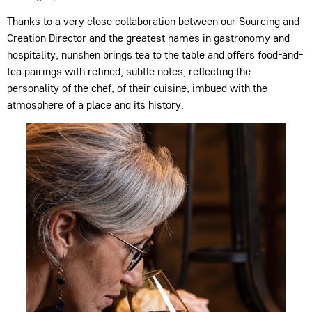
Thanks to a very close collaboration between our Sourcing and
Creation Director and the greatest names in gastronomy and
hospitality, nunshen brings tea to the table and offers food-and-
tea pairings with refined, subtle notes, reflecting the
personality of the chef, of their cuisine, imbued with the
atmosphere of a place and its history.