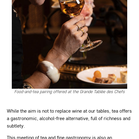
Food-and-tea pairing offered at the Grande Tablée des Chefs
While the aim is not to replace wine at our tables, tea offers
a gastronomic, alcohol-free alternative, full of richness and
subtlety.
This meeting of tea and fine gastronomy is also an