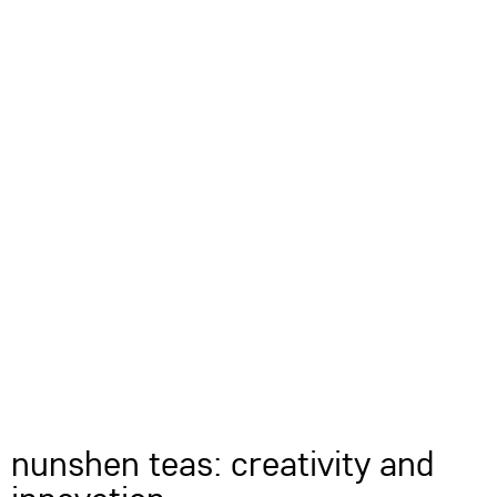
nunshen teas: creativity and