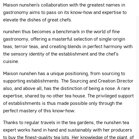
Maison nunshen’s collaboration with the greatest names in
gastronomy aims to pass on its know-how and expertise to
elevate the dishes of great chefs.
nunshen thus becomes a benchmark in the world of fine
gastronomy, offering a masterful selection of single-origin
teas, terroir teas, and creating blends in perfect harmony with
the sensory identity of the establishment and the chef’s
cuisine.
Maison nunshen has a unique positioning, from sourcing to
supporting establishments. The Sourcing and Creation Director
also, and above all, has the distinction of being a nose. A rare
expertise, shared by no other tea house. The privileged support
of establishments is thus made possible only through the
perfect mastery of this know-how.
Thanks to regular travels in the tea gardens, the nunshen tea
expert works hand in hand and sustainably with her producers
to buy the finest-quality tea lots. Her knowledge of the plant, of