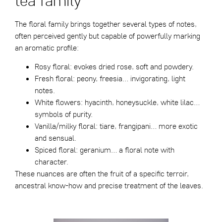
The floral family brings together several types of notes,
often perceived gently but capable of powerfully marking
an aromatic profile:
Rosy floral: evokes dried rose, soft and powdery.
Fresh floral: peony, freesia… invigorating, light
notes.
White flowers: hyacinth, honeysuckle, white lilac…
symbols of purity.
Vanilla/milky floral: tiare, frangipani… more exotic
and sensual.
Spiced floral: geranium… a floral note with
character.
These nuances are often the fruit of a specific terroir,
ancestral know-how and precise treatment of the leaves.