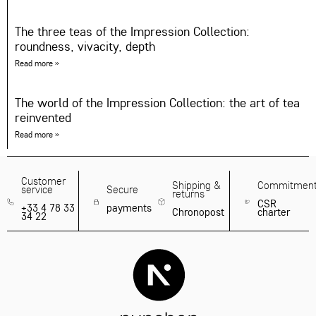
The three teas of the Impression Collection:
roundness, vivacity, depth
Read more »
The world of the Impression Collection: the art of tea
reinvented
Read more »
Customer
Shipping &
Commitmen
service
Secure
returns
CSR
+33 4 78 33
payments
Chronopost
charter
34 22