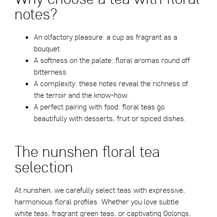
notes?
An olfactory pleasure: a cup as fragrant as a
bouquet.
A softness on the palate: floral aromas round off
bitterness.
A complexity: these notes reveal the richness of
the terroir and the know-how.
A perfect pairing with food: floral teas go
beautifully with desserts, fruit or spiced dishes.
The nunshen floral tea
selection
At nunshen, we carefully select teas with expressive,
harmonious floral profiles. Whether you love subtle
white teas, fragrant green teas, or captivating Oolongs,