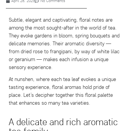
April 28, 2025
No Comments
Subtle, elegant and captivating, floral notes are
among the most sought-after in the world of tea.
They evoke gardens in bloom, spring bouquets and
delicate memories. Their aromatic diversity —
from dried rose to frangipani, by way of white lilac
or geranium — makes each infusion a unique
sensory experience.
At nunshen, where each tea leaf evokes a unique
tasting experience, floral aromas hold pride of
place. Let’s decipher together this floral palette
that enhances so many tea varieties.
A delicate and rich aromatic
tea family