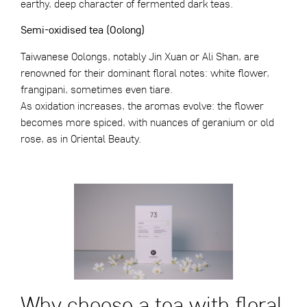
earthy, deep character of fermented dark teas.
Semi-oxidised tea (Oolong)
Taiwanese Oolongs, notably Jin Xuan or Ali Shan, are
renowned for their dominant floral notes: white flower,
frangipani, sometimes even tiare.
As oxidation increases, the aromas evolve: the flower
becomes more spiced, with nuances of geranium or old
rose, as in Oriental Beauty.
Why choose a tea with floral