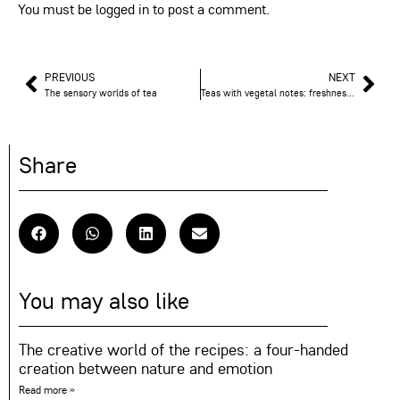
You must be
logged in
to post a comment.
PREVIOUS
NEXT
The sensory worlds of tea
Teas with vegetal notes: freshness and purity in your cup
Share
You may also like
The creative world of the recipes: a four-handed
creation between nature and emotion
Read more »