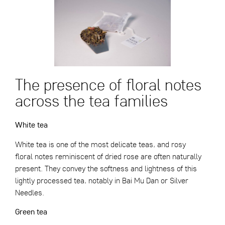
The presence of floral notes
across the tea families
White tea
White tea is one of the most delicate teas, and rosy
floral notes reminiscent of dried rose are often naturally
present. They convey the softness and lightness of this
lightly processed tea, notably in
Bai Mu Dan
or
Silver
Needles
.
Green tea