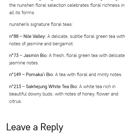
the nunshen floral selection celebrates floral richness in
all its forms.
nunshen’s signature floral teas:
n°88 – Nile Valley
:
A delicate, subtle floral green tea with
notes of jasmine and bergamot.
n°73 – Jasmin Bio
:
A fresh, floral green tea with delicate
jasmine notes.
n°149 – Pomaka’i Bio
:
A tea with floral and minty notes.
n°213 – Sakhejung White Tea Bio
:
A white tea rich in
beautiful downy buds, with notes of honey, flower and
citrus.
Leave a Reply