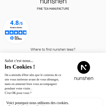
FINE TEA MANUFACTURE
Where to find nunshen teas?
© nunshen 2026
– all rights
reserved
Contact
Shipping & returns
Terms & conditions
Legal notice