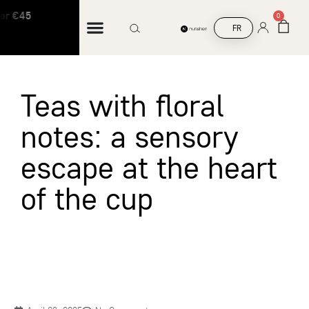
er €45
Free shipping on orders over €45
0
FR
Teas with floral
notes: a sensory
escape at the heart
of the cup