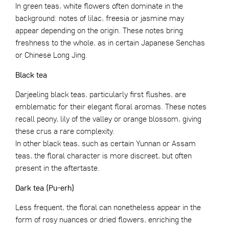
In green teas, white flowers often dominate in the
background: notes of lilac, freesia or jasmine may
appear depending on the origin. These notes bring
freshness to the whole, as in certain Japanese Senchas
or
Chinese Long Jing
.
Black tea
Darjeeling black teas, particularly first flushes, are
emblematic for their elegant floral aromas. These notes
recall peony, lily of the valley or orange blossom, giving
these crus a rare complexity.
In other black teas, such as certain Yunnan or Assam
teas, the floral character is more discreet, but often
present in the aftertaste.
Dark tea (Pu-erh)
Less frequent, the floral can nonetheless appear in the
form of rosy nuances or dried flowers, enriching the