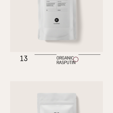
13
ORGANIC
RASPUTIN