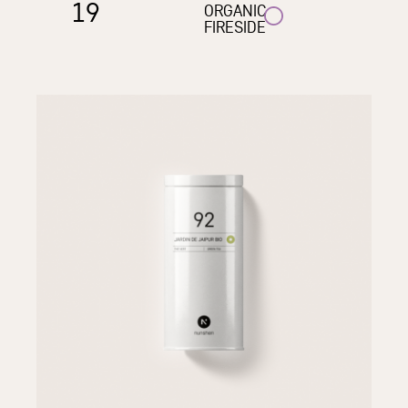
19
ORGANIC
FIRESIDE