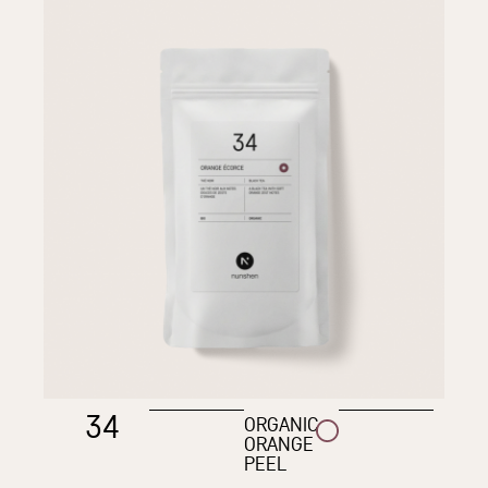
34
ORGANIC
ORANGE
PEEL