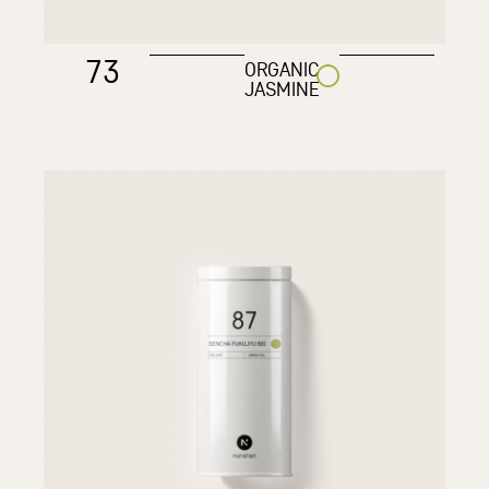
73
ORGANIC
JASMINE