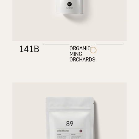
141B
ORGANIC
MING
ORCHARDS