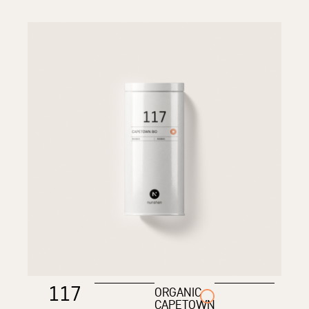
117
ORGANIC
CAPETOWN