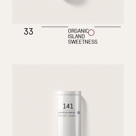
33
ORGANIC
ISLAND
SWEETNESS