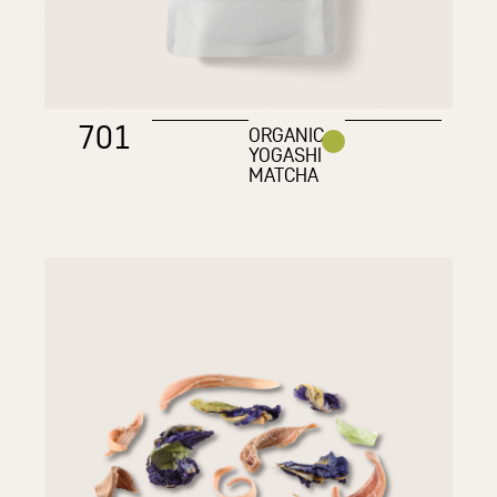
701
ORGANIC
YOGASHI
MATCHA