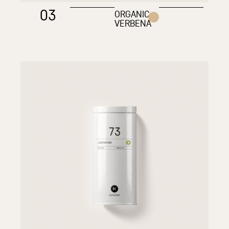
03
ORGANIC
VERBENA