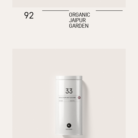
92
ORGANIC
JAIPUR
GARDEN