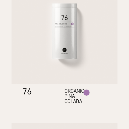
76
ORGANIC
PINA
COLADA