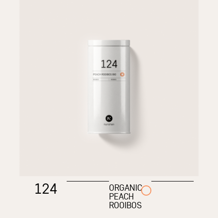
124
ORGANIC
PEACH
ROOIBOS