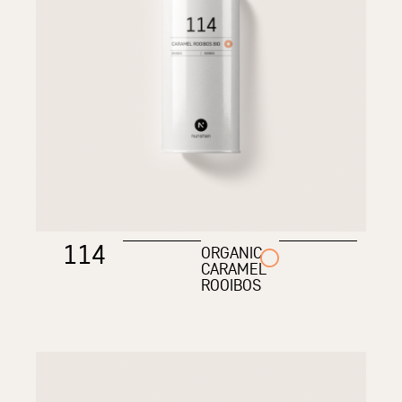
114
ORGANIC
CARAMEL
ROOIBOS