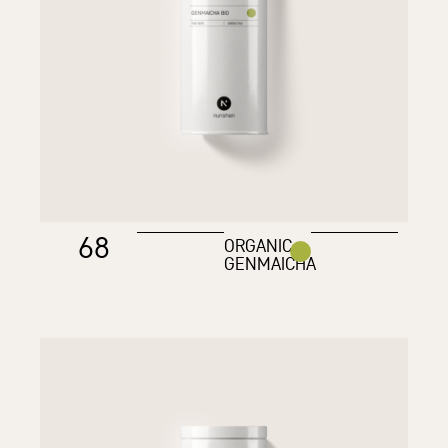
68
ORGANIC
GENMAICHA