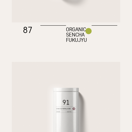
87
ORGANIC
SENCHA
FUKUJYU