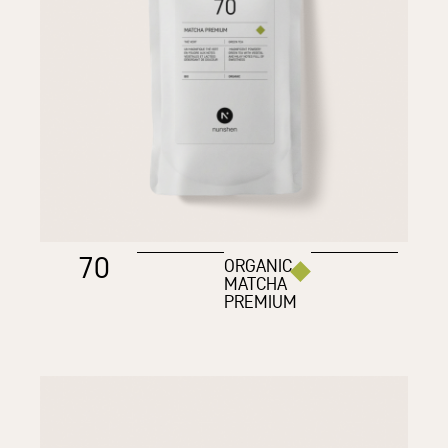
70
ORGANIC
MATCHA
PREMIUM