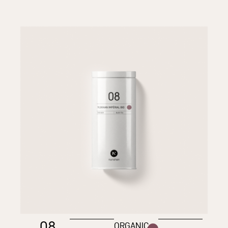
08
ORGANIC