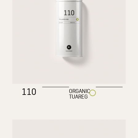
110
ORGANIC
TUAREG