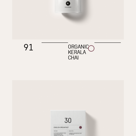
91
ORGANIC
KERALA
CHAI