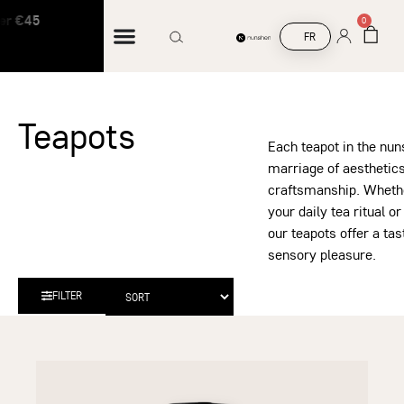
 €45
Free shipping on orders over €45
0
FR
Teapots
Each teapot in the nu
marriage of aesthetics
craftsmanship. Whether
your daily tea ritual or
our teapots offer a ta
sensory pleasure.
FILTER