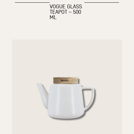
VOGUE GLASS
TEAPOT – 500
ML