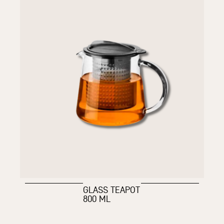
GLASS TEAPOT
800 ML