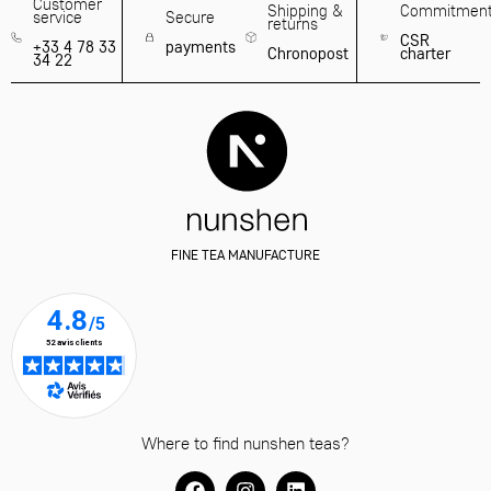
Customer
Shipping &
Commitmen
service
Secure
returns
CSR
+33 4 78 33
payments
Chronopost
charter
34 22
FINE TEA MANUFACTURE
Where to find nunshen teas?