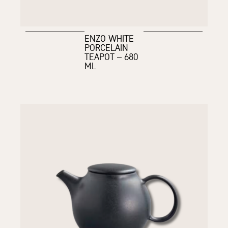
ENZO WHITE
PORCELAIN
TEAPOT – 680
ML