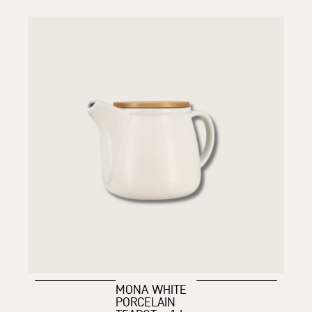
MONA WHITE
PORCELAIN