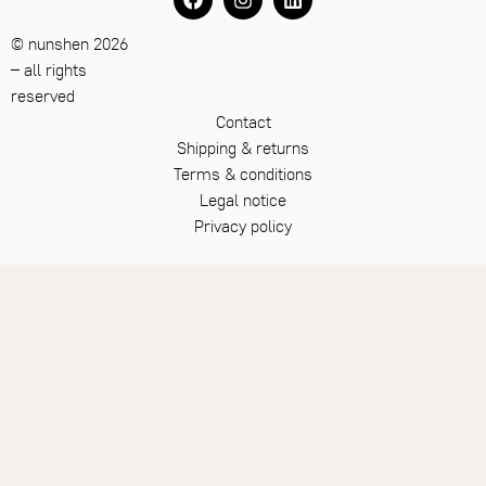
© nunshen 2026
– all rights
reserved
Contact
Shipping & returns
Terms & conditions
Legal notice
Privacy policy