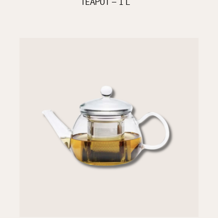
TEAPOT – 1 L