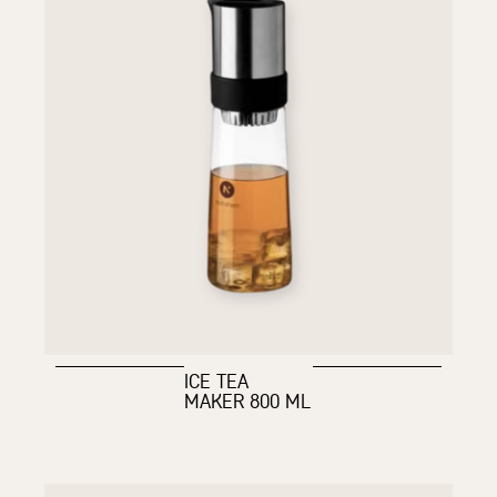
ICE TEA
MAKER 800 ML