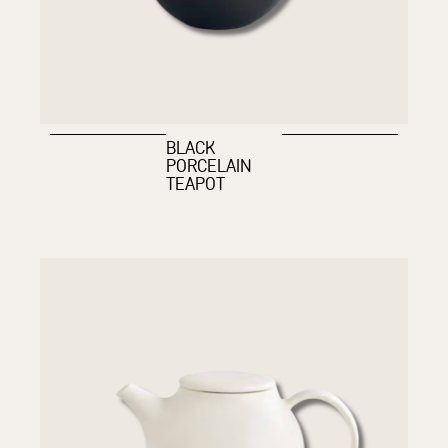
BLACK
PORCELAIN
TEAPOT