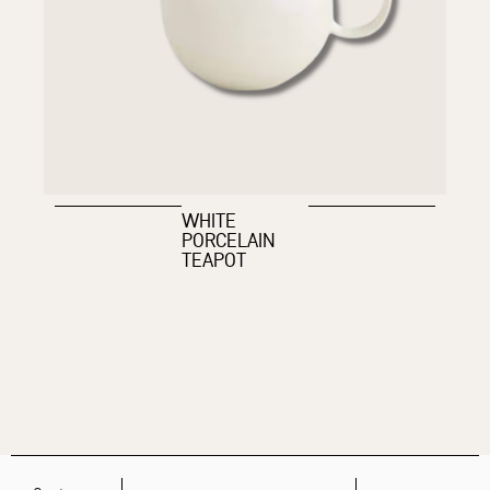
WHITE
PORCELAIN
TEAPOT