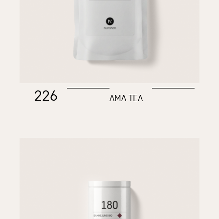
226
AMA TEA