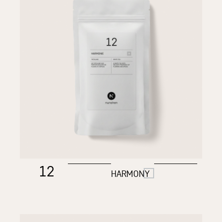
12
HARMONY