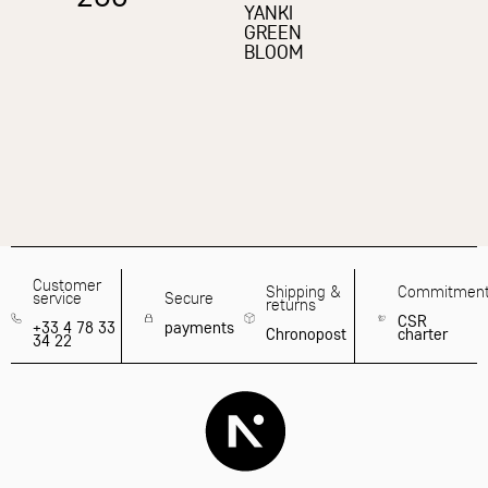
YANKI
GREEN
BLOOM
Customer
Shipping &
Commitmen
service
Secure
returns
CSR
+33 4 78 33
payments
Chronopost
charter
34 22