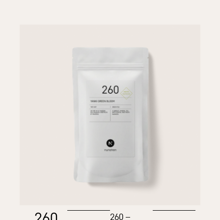
260
260 –