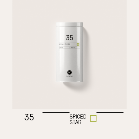
35
SPICED
STAR