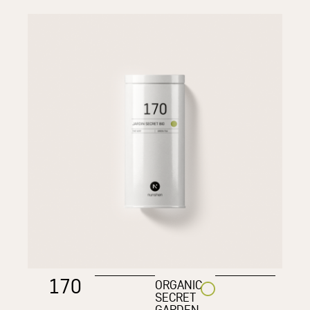
170
ORGANIC
SECRET
GARDEN