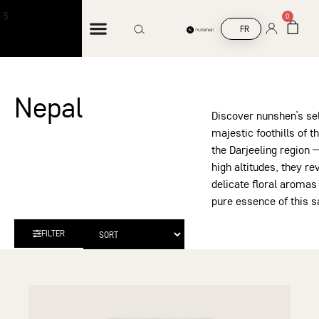
Free shipping on orders over €45
F
0
FR
Nepal
Discover nunshen’s sel
majestic foothills of 
the Darjeeling region —
high altitudes, they re
delicate floral aromas
pure essence of this s
FILTER