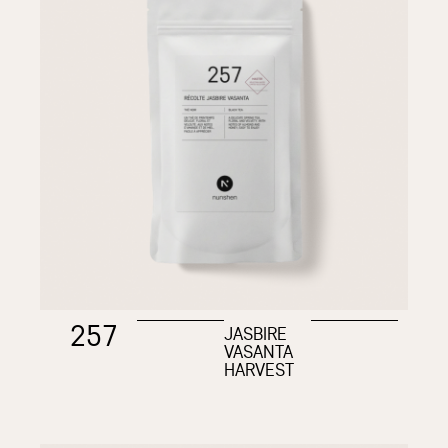
257
JASBIRE
VASANTA
HARVEST