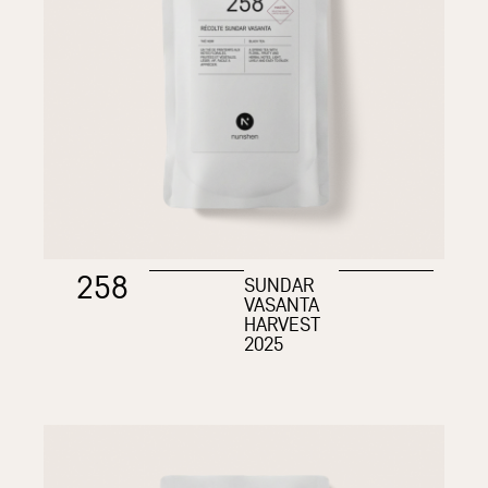
258
SUNDAR
VASANTA
HARVEST
2025