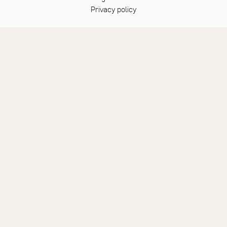
Privacy policy