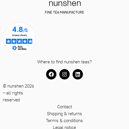
FINE TEA MANUFACTURE
Where to find nunshen teas?
© nunshen 2026
– all rights
reserved
Contact
Shipping & returns
Terms & conditions
Legal notice