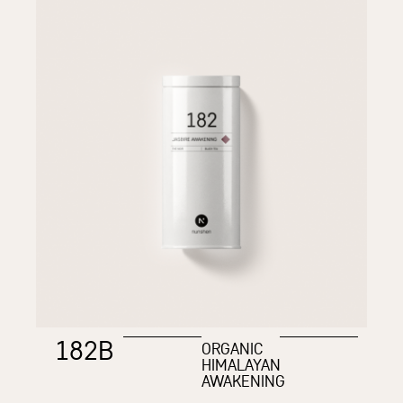
182B
ORGANIC
HIMALAYAN
AWAKENING