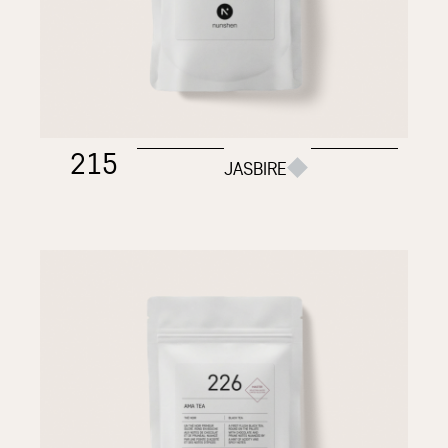
215
JASBIRE