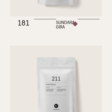
181
SUNDARA
GIRA