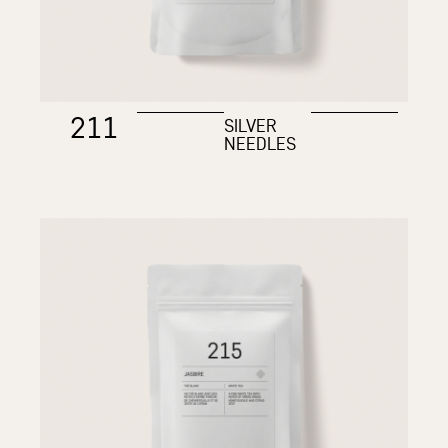
211
SILVER
NEEDLES