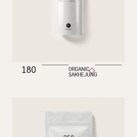
180
ORGANIC
SAKHEJUNG