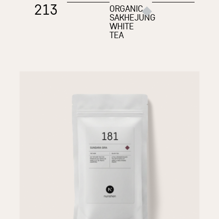
213
ORGANIC
SAKHEJUNG
WHITE
TEA