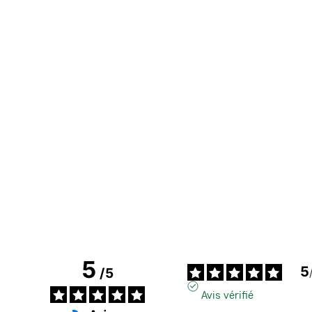
5
5
/
5
Avis vérifié