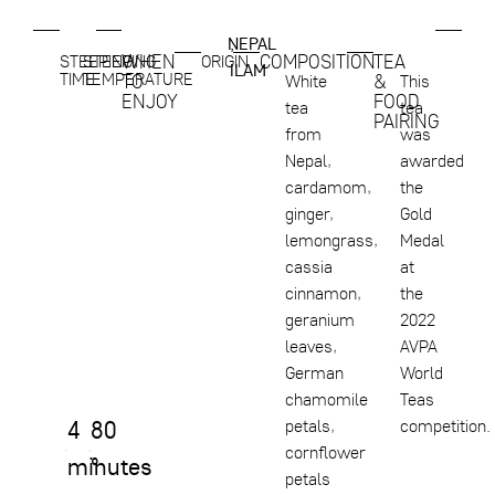
NEPAL
,
WHEN
COMPOSITION
TEA
STEEPING
STEEPING
ORIGIN
ILAM
TIME
TEMPERATURE
TO
&
White
This
ENJOY
FOOD
tea
tea
PAIRING
from
was
Nepal,
awarded
cardamom,
the
ginger,
Gold
lemongrass,
Medal
cassia
at
cinnamon,
the
geranium
2022
leaves,
AVPA
German
World
chamomile
Teas
4
80
petals,
competition.
cornflower
minutes
°
petals