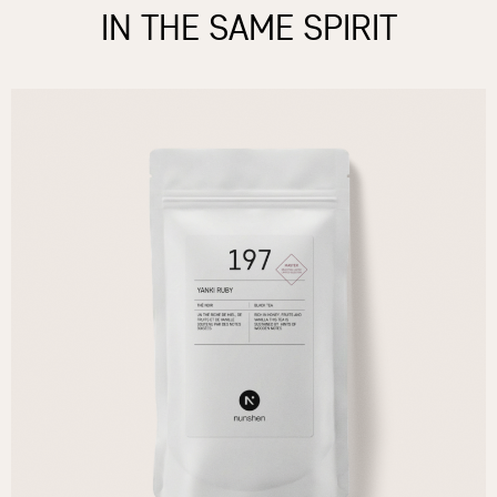
IN THE SAME SPIRIT