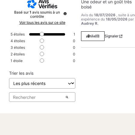
Une odeur et un goût très 
boisé
Basé sur
1
avis soumis à un
Avis du
18/07/2026
, suite à un
contrôle
expérience du
18/05/2026
par
Voir tous les avis sur ce site
Audrey R.
5
étoiles
1
Utile
(0)
Signaler
4
étoiles
0
3
étoiles
0
2
étoiles
0
1
étoile
0
Trier les avis