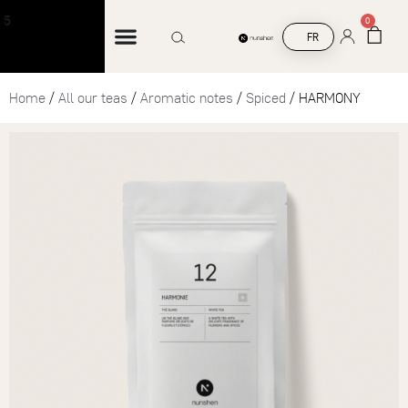
Free shipping on orders over €45
0
FR
Home
/
All our teas
/
Aromatic notes
/
Spiced
/ HARMONY