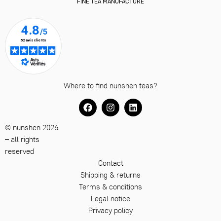
FINE TEA MANUFACTURE
Where to find nunshen teas?
© nunshen 2026
– all rights
reserved
Contact
Shipping & returns
Terms & conditions
Legal notice
Privacy policy