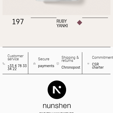
197
RUBY
YANKI
Customer
Shipping &
Commitmen
service
Secure
returns
CSR
+33 4 78 33
payments
Chronopost
charter
34 22