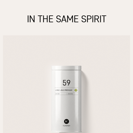
IN THE SAME SPIRIT