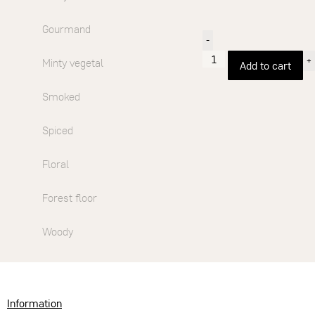
Gourmand
-
+
Minty vegetal
Add to cart
Smoked
Spiced
Floral
Forest floor
Woody
Information