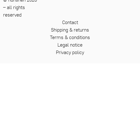
– all rights
reserved
Contact
Shipping & returns
Terms & conditions
Legal notice
Privacy policy