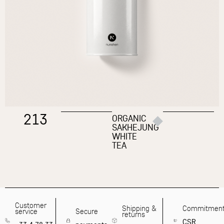
213
ORGANIC
SAKHEJUNG
WHITE
TEA
Customer
Shipping &
Commitmen
service
Secure
returns
CSR