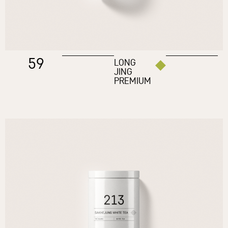
59
LONG
JING
PREMIUM