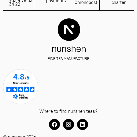
+33 4 78 33
payments
Chronopost
charter
34 22
FINE TEA MANUFACTURE
Where to find nunshen teas?
© nunshen 2026