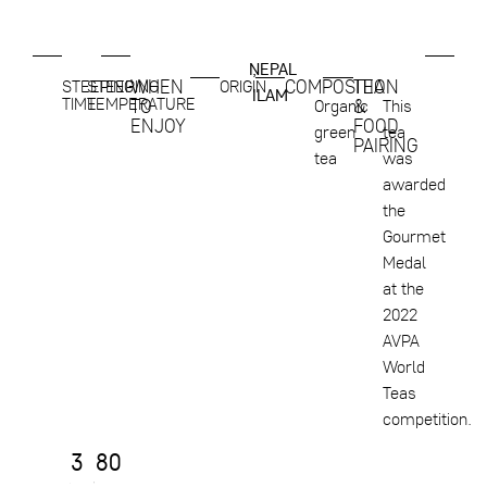
NEPAL
,
WHEN
COMPOSITION
TEA
STEEPING
STEEPING
ORIGIN
ILAM
TIME
TEMPERATURE
TO
&
Organic
This
ENJOY
FOOD
green
tea
PAIRING
tea
was
awarded
the
Gourmet
Medal
at the
2022
AVPA
World
Teas
competition.
3
80