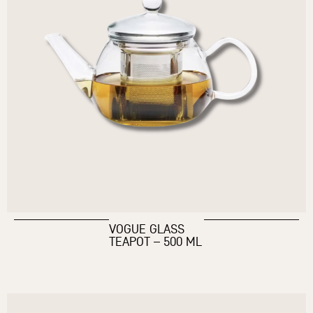
VOGUE GLASS
TEAPOT – 500 ML