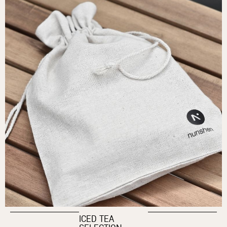
ICED TEA