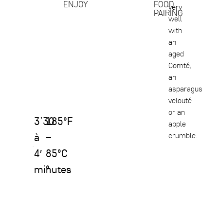
ENJOY
FOOD
very
PAIRING
well
with
an
aged
Comté,
an
asparagus
velouté
or an
3’30
185°F
apple
à
–
crumble.
4′
85°C
minutes
°