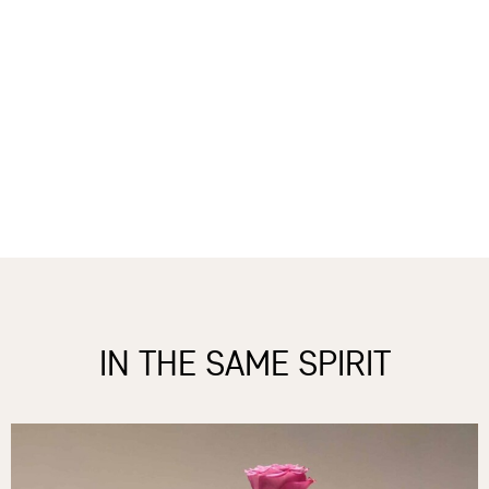
IN THE SAME SPIRIT