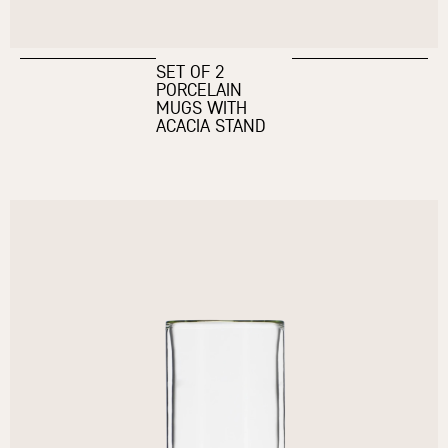
SET OF 2
PORCELAIN
MUGS WITH
ACACIA STAND