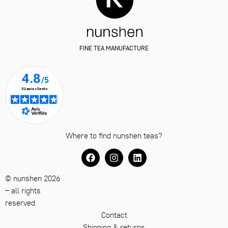
FINE TEA MANUFACTURE
Where to find nunshen teas?
© nunshen 2026
– all rights
reserved
Contact
Shipping & returns