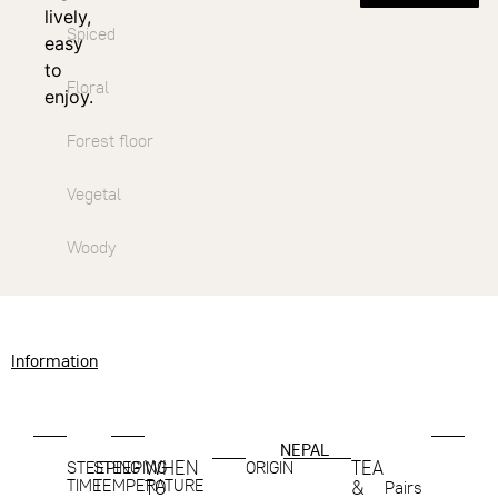
lively,
Spiced
easy
to
Floral
enjoy.
Forest floor
Vegetal
Woody
Information
NEPAL
WHEN
TEA
STEEPING
STEEPING
ORIGIN
TIME
TEMPERATURE
TO
&
Pairs