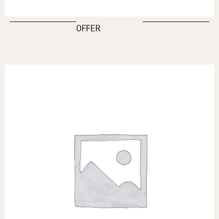
OFFER