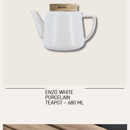
ENZO WHITE
PORCELAIN
TEAPOT – 680 ML