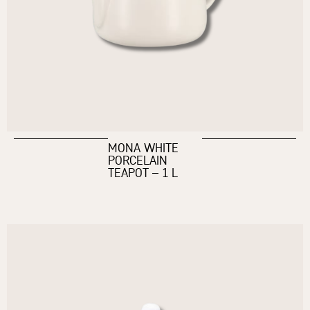
MONA WHITE
PORCELAIN
TEAPOT – 1 L