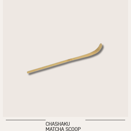
CHASHAKU
MATCHA SCOOP