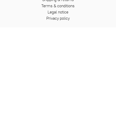
Terms & conditions
Legal notice
Privacy policy