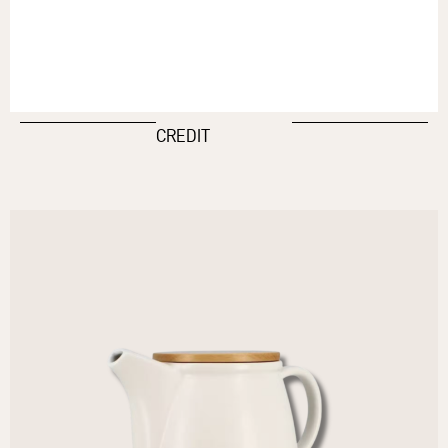
CREDIT