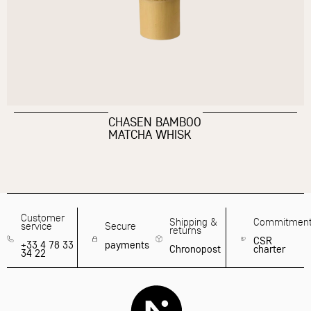
CHASEN BAMBOO
MATCHA WHISK
Customer
Shipping &
Commitmen
service
Secure
returns
CSR
+33 4 78 33
payments
Chronopost
charter
34 22