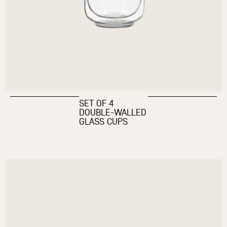
SET OF 4
DOUBLE-WALLED
GLASS CUPS