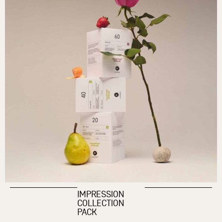
IMPRESSION
COLLECTION
PACK