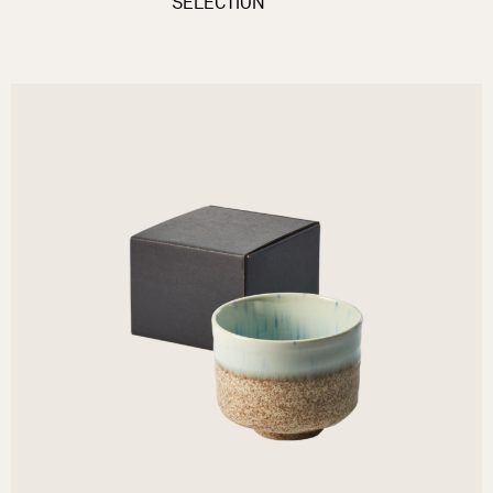
SELECTION