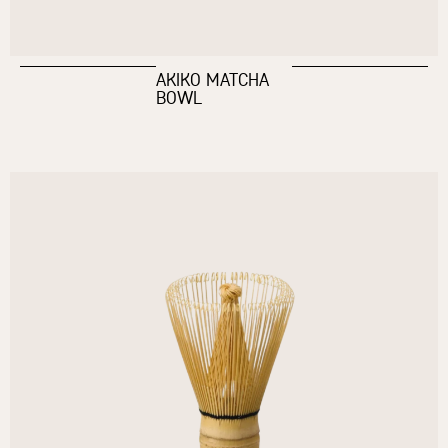
AKIKO MATCHA
BOWL