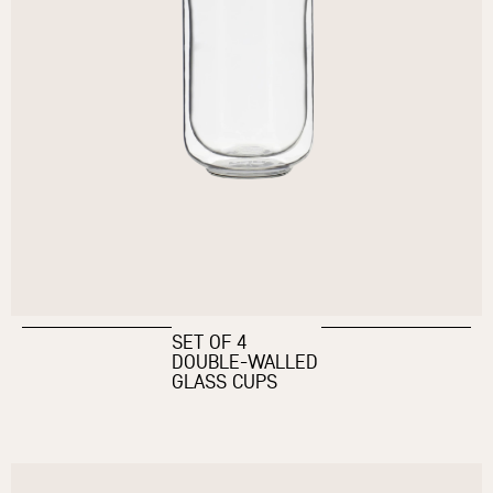
SET OF 4
DOUBLE-WALLED
GLASS CUPS