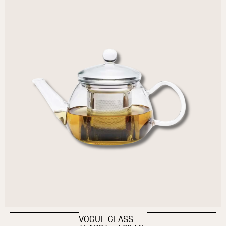
VOGUE GLASS