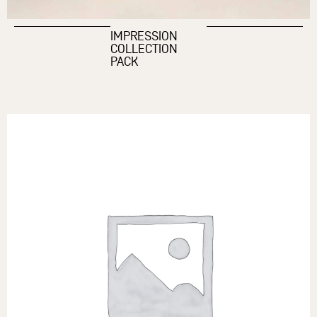
IMPRESSION
COLLECTION
PACK