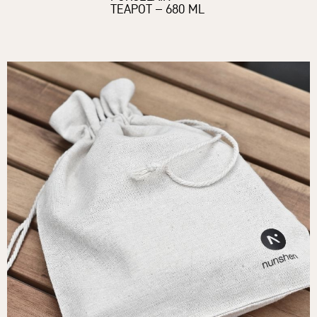
TEAPOT – 680 ML