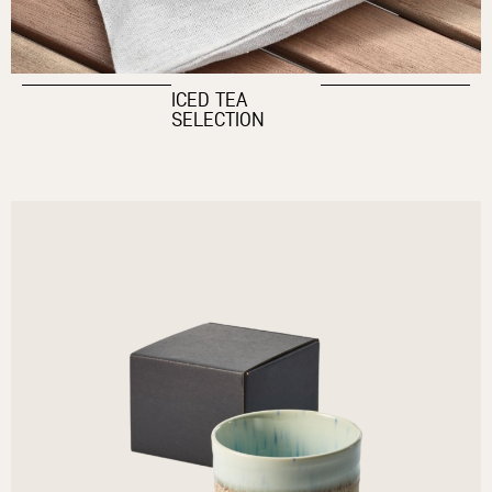
ICED TEA
SELECTION