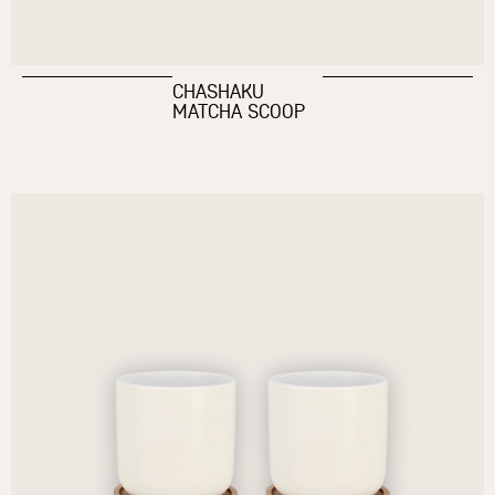
CHASHAKU
MATCHA SCOOP