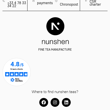
CSR
+33 4 78 33
payments
Chronopost
charter
34 22
FINE TEA MANUFACTURE
Where to find nunshen teas?