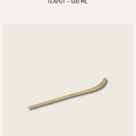
TEAPOT – 500 ML