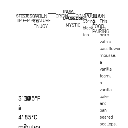
INDIA,
,
WHEN
COMPOSITION
TEA
STEEPING
STEEPING
ORIGIN
DARJEELING
TURZUM
TIME
TEMPERATURE
TO
&
Spring
This
MYSTIC
ENJOY
FOOD
black
tea
PAIRING
tea.
pairs
with a
cauliflower
mousse,
a
vanilla
foam,
a
vanilla
cake
3’30
185°F
and
à
–
pan-
4′
85°C
seared
scallops.
minutes
°