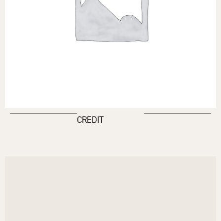
CREDIT