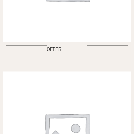
OFFER