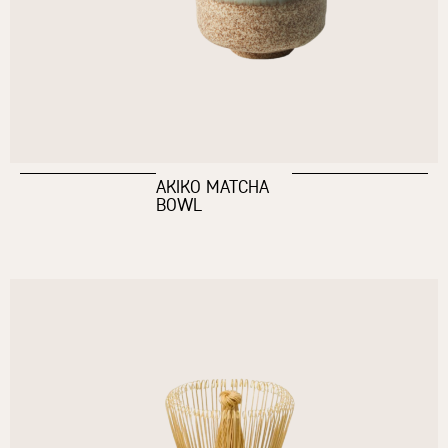
AKIKO MATCHA
BOWL