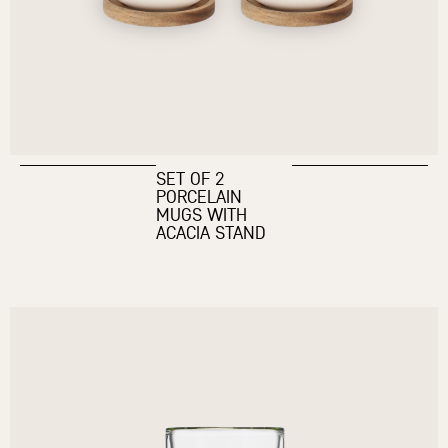
SET OF 2
PORCELAIN
MUGS WITH
ACACIA STAND