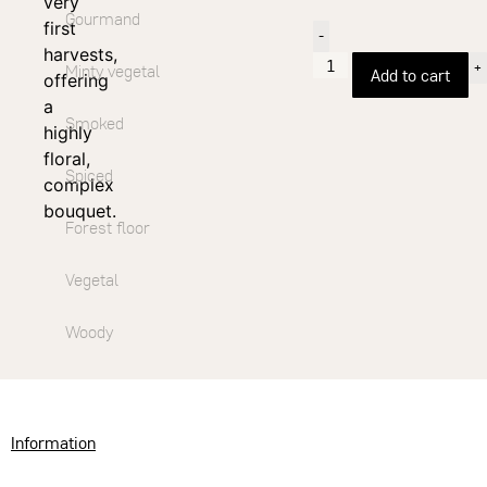
very
Gourmand
first
-
harvests,
+
Minty vegetal
Add to cart
offering
a
Smoked
highly
floral,
Spiced
complex
bouquet.
Forest floor
Vegetal
Woody
Information