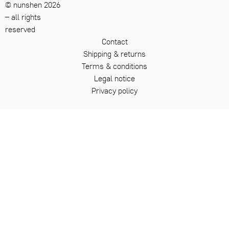
© nunshen 2026
– all rights
reserved
Contact
Shipping & returns
Terms & conditions
Legal notice
Privacy policy