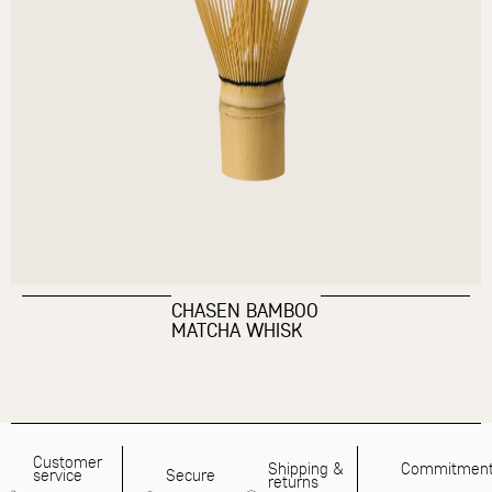
CHASEN BAMBOO
MATCHA WHISK
Customer
Shipping &
Commitmen
service
Secure
returns