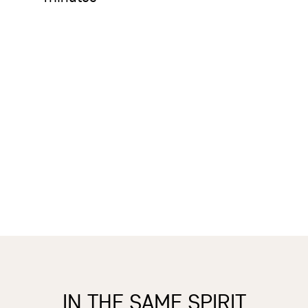
IN THE SAME SPIRIT