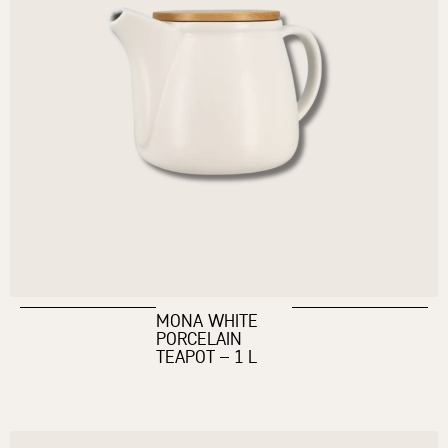
MONA WHITE
PORCELAIN
TEAPOT – 1 L