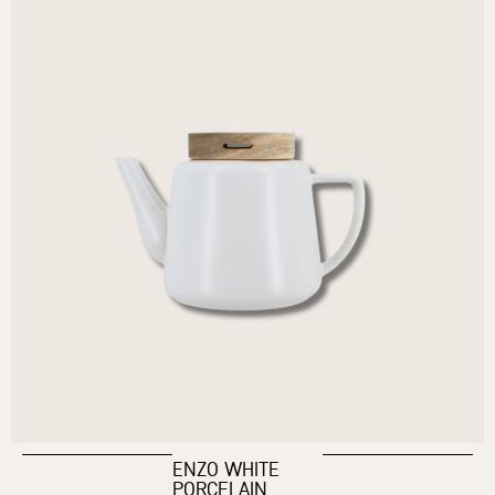
ENZO WHITE
PORCELAIN