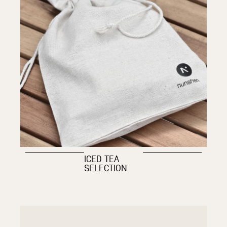
ICED TEA
SELECTION