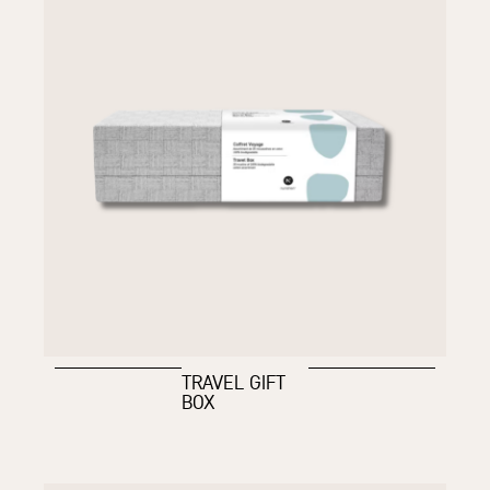
TRAVEL GIFT
BOX