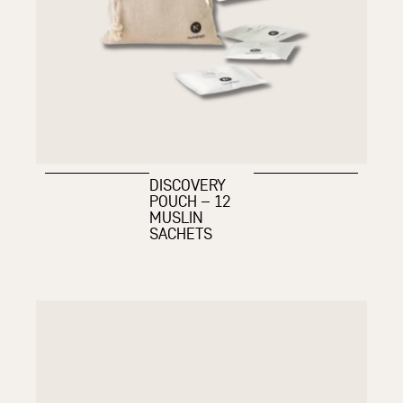
DISCOVERY
POUCH – 12
MUSLIN
SACHETS