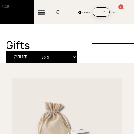
€45
Free shipping on orders over €45
0
FR
Gifts
FILTER