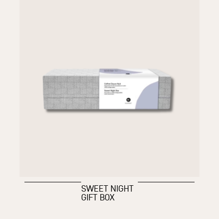
SWEET NIGHT
GIFT BOX