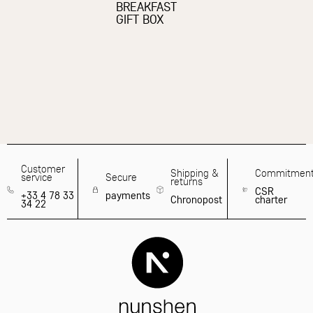
BREAKFAST
GIFT BOX
Customer
Shipping &
Commitmen
service
Secure
returns
CSR
+33 4 78 33
payments
Chronopost
charter
34 22