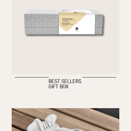
BEST SELLERS
GIFT BOX