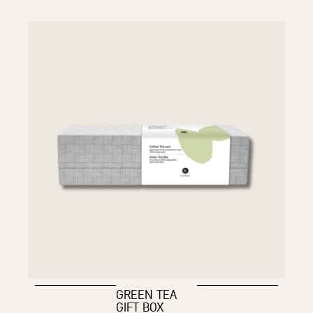
GREEN TEA
GIFT BOX