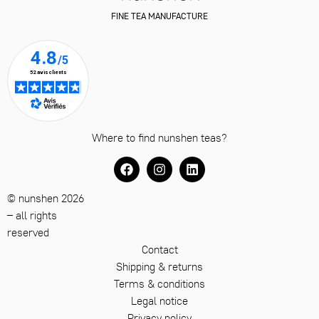
FINE TEA MANUFACTURE
Where to find nunshen teas?
© nunshen 2026
– all rights
reserved
Contact
Shipping & returns
Terms & conditions
Legal notice
Privacy policy