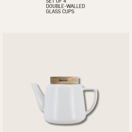
SET OF 4
DOUBLE-WALLED
GLASS CUPS