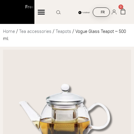
Free shipping on orders over €45
Free sh
0
FR
Home
/
Tea accessories
/
Teapots
/ Vogue Glass Teapot – 500
ml