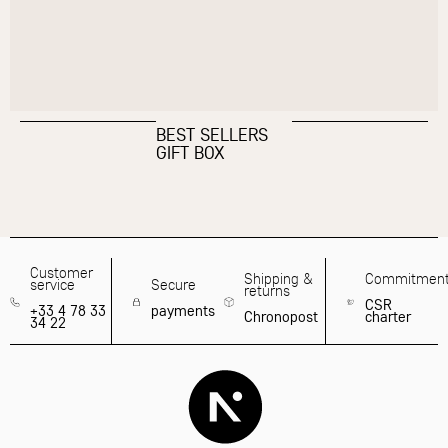
BEST SELLERS
GIFT BOX
Customer
Shipping &
Commitmen
service
Secure
returns
CSR
+33 4 78 33
payments
Chronopost
charter
34 22