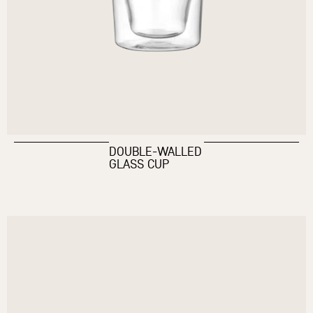
DOUBLE-WALLED
GLASS CUP