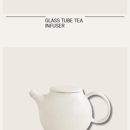
GLASS TUBE TEA
INFUSER