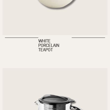
WHITE
PORCELAIN
TEAPOT