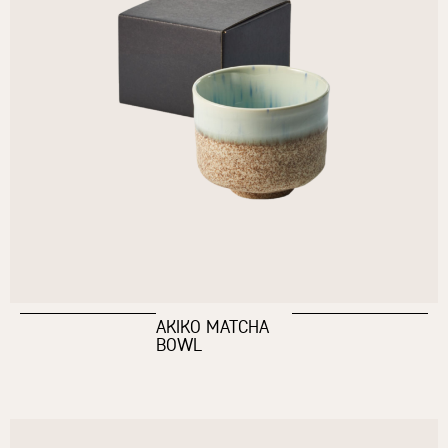
AKIKO MATCHA
BOWL