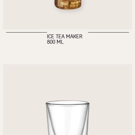
ICE TEA MAKER
800 ML