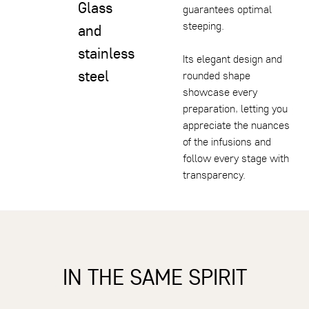
Glass
guarantees optimal
steeping.
and
stainless
Its elegant design and
steel
rounded shape
showcase every
preparation, letting you
appreciate the nuances
of the infusions and
follow every stage with
transparency.
IN THE SAME SPIRIT