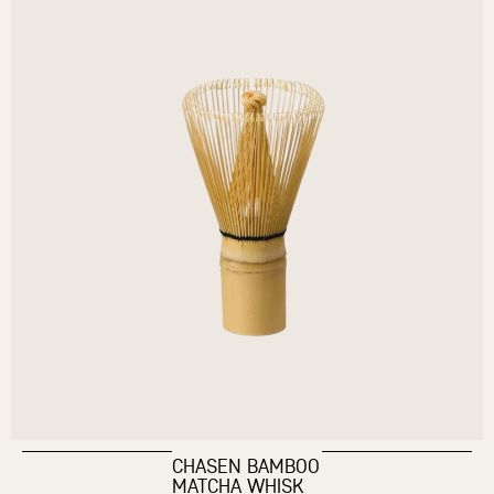
CHASEN BAMBOO
MATCHA WHISK