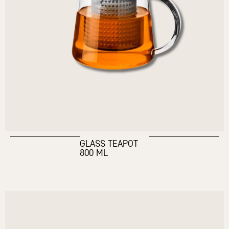
GLASS TEAPOT
800 ML