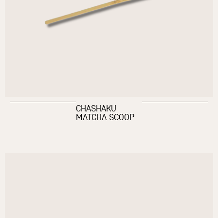
CHASHAKU
MATCHA SCOOP