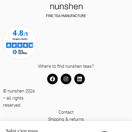
FINE TEA MANUFACTURE
Where to find nunshen teas?
© nunshen 2026
– all rights
reserved
Contact
Shipping & returns
Terms & conditions