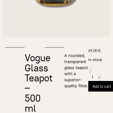
69,00
€
Vogue
A rounded,
In stock
transparent
Glass
glass teapot
-
with a
Teapot
+
superior-
–
quality filter.
Add to cart
500
ml