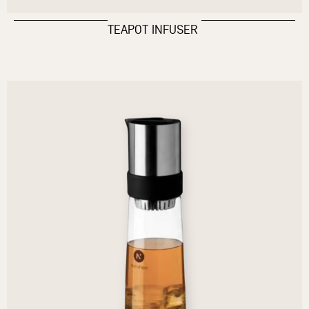
TEAPOT INFUSER