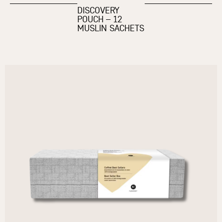
DISCOVERY
POUCH – 12
MUSLIN SACHETS