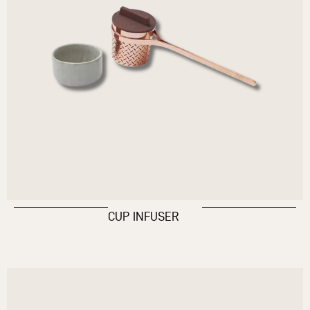
CUP INFUSER