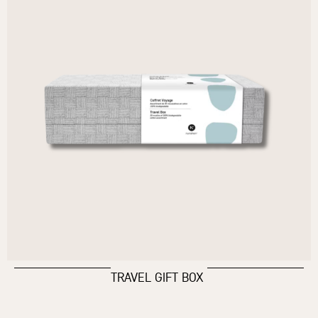
TRAVEL GIFT BOX