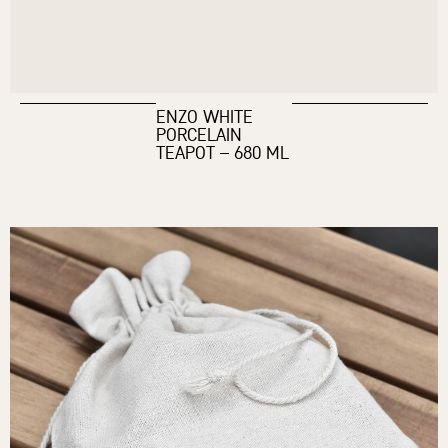
ENZO WHITE
PORCELAIN
TEAPOT – 680 ML