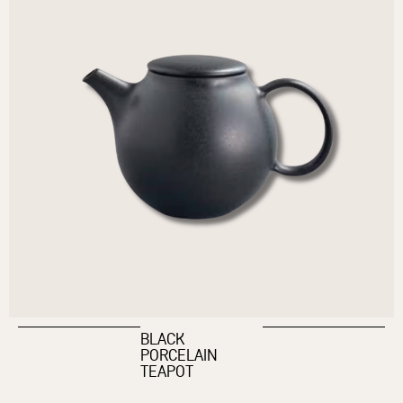
BLACK
PORCELAIN
TEAPOT