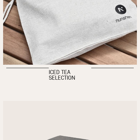
ICED TEA
SELECTION