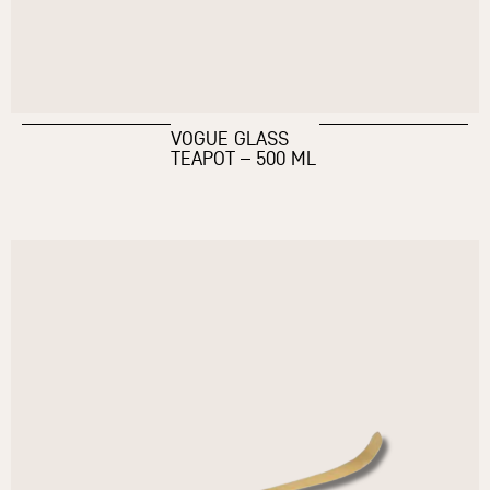
VOGUE GLASS
TEAPOT – 500 ML