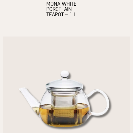
MONA WHITE
PORCELAIN
TEAPOT – 1 L