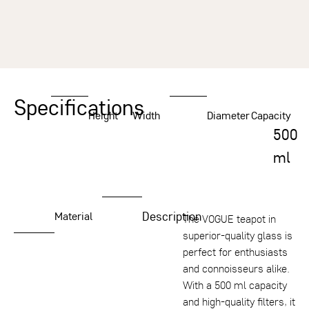
Specifications
Height
Width
Diameter
Capacity
500
ml
Description
Material
The VOGUE teapot in
superior-quality glass is
perfect for enthusiasts
and connoisseurs alike.
With a 500 ml capacity
and high-quality filters, it