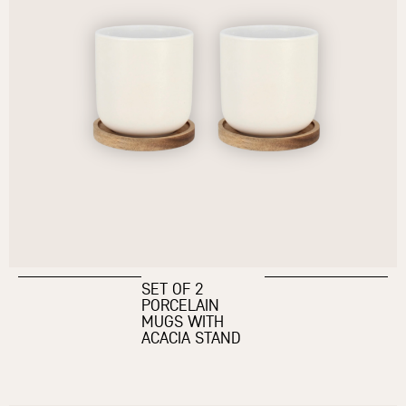
SET OF 2
PORCELAIN
MUGS WITH
ACACIA STAND