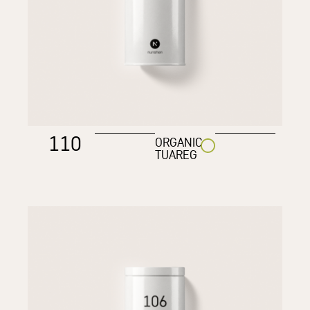
110
ORGANIC
TUAREG