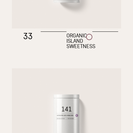
33
ORGANIC
ISLAND
SWEETNESS