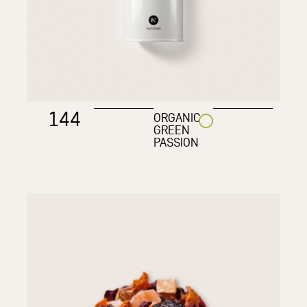
144
ORGANIC
GREEN
PASSION