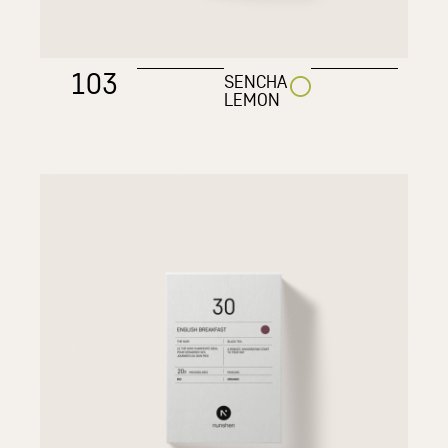
103
SENCHA
LEMON