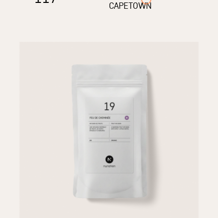
CAPETOWN