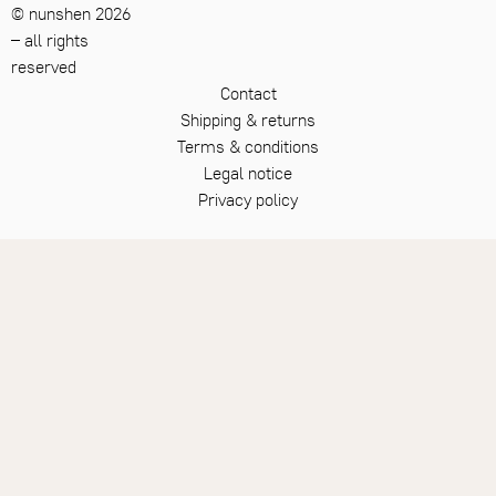
12
HARMONY