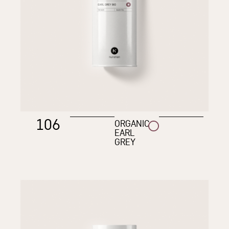
106
ORGANIC
EARL
GREY