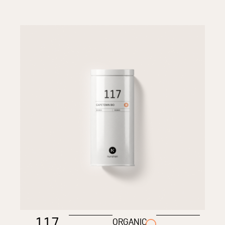
117
ORGANIC