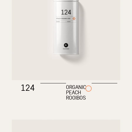
124
ORGANIC
PEACH
ROOIBOS