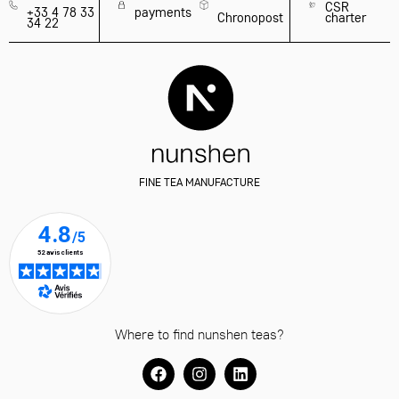
89
CHRISTMAS
TEA