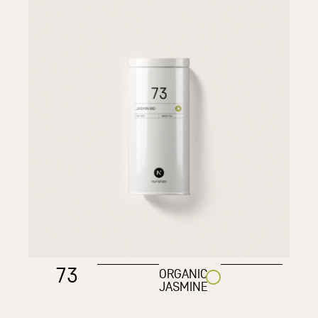
73
ORGANIC
JASMINE