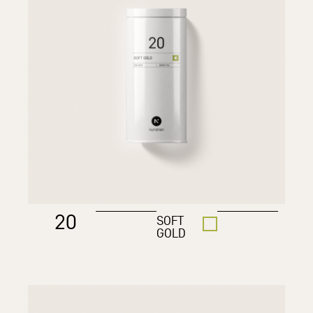
20
SOFT
GOLD