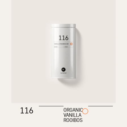
116
ORGANIC
VANILLA
ROOIBOS