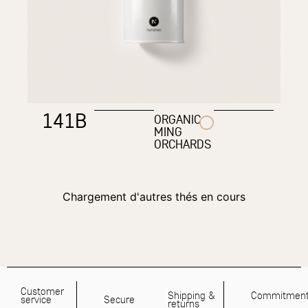
141B
ORGANIC
MING
ORCHARDS