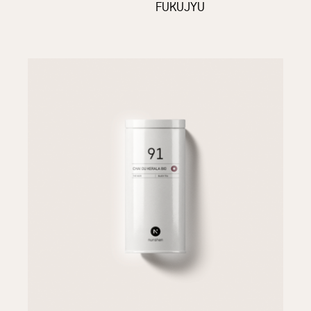
FUKUJYU