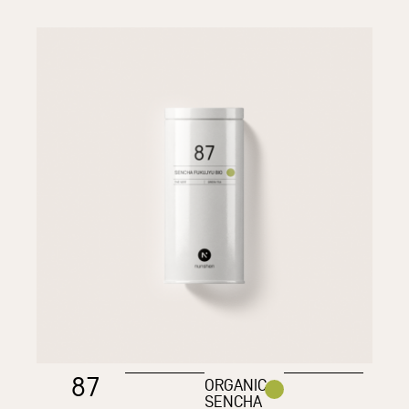
87
ORGANIC
SENCHA