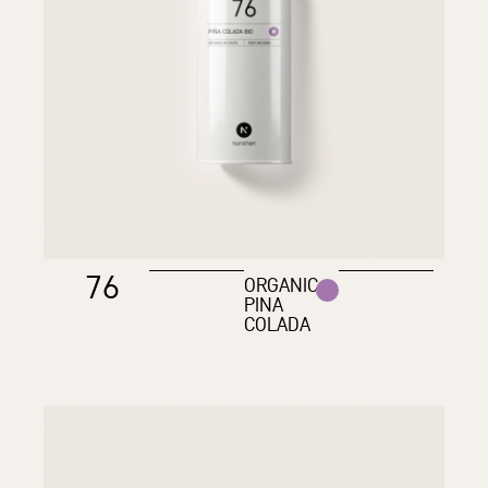
76
ORGANIC
PINA
COLADA