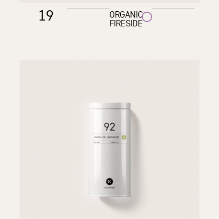
19
ORGANIC
FIRESIDE