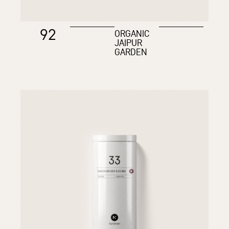
92
ORGANIC
JAIPUR
GARDEN