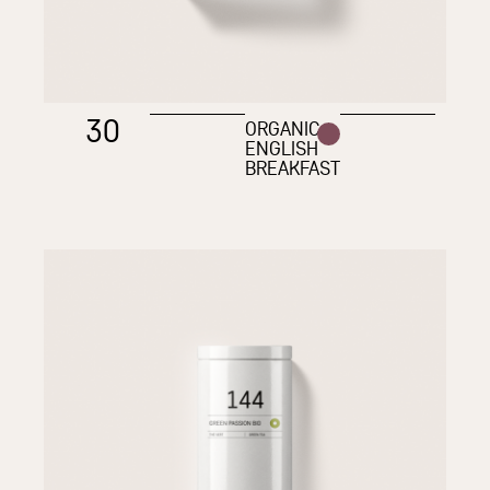
30
ORGANIC
ENGLISH
BREAKFAST