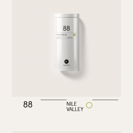
88
NILE
VALLEY