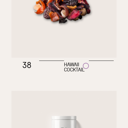
38
HAWAII
COCKTAIL