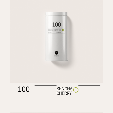
100
SENCHA
CHERRY