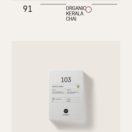
91
ORGANIC
KERALA
CHAI