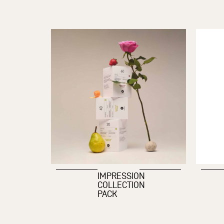
IMPRESSION
COLLECTION
PACK