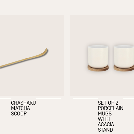
CHASHAKU
SET OF 2
MATCHA
PORCELAIN
SCOOP
MUGS
WITH
ACACIA
STAND