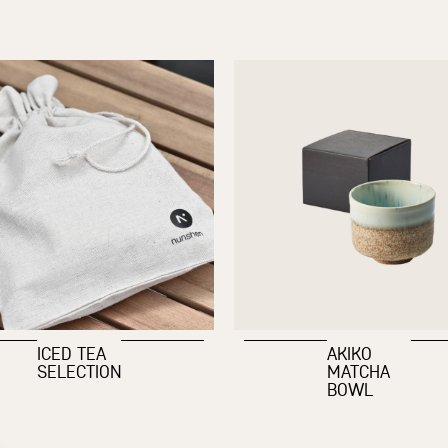
ICED TEA
AKIKO
SELECTION
MATCHA
BOWL