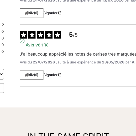
Avis du
24/07/2026
, suite à une expérience du
15/07/2026
par
MA
Utile
(0)
Signaler
2
0
5
/
5
0
Avis vérifié
0
0
J'ai beaucoup apprécié les notes de cerises très marquées
Avis du
22/07/2026
, suite à une expérience du
23/05/2026
par
A.
Utile
(0)
Signaler