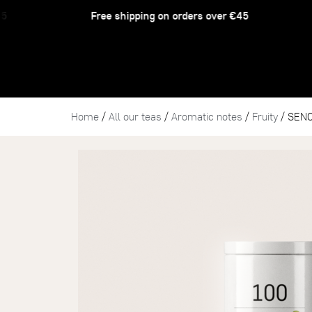
Free shipping on orders over €45
Home
/
All our teas
/
Aromatic notes
/
Fruity
/ SEN