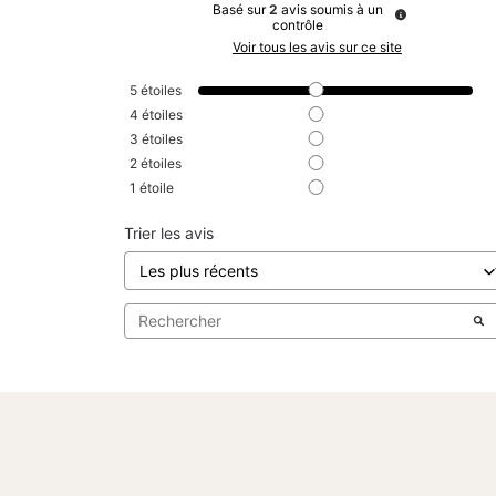
Basé sur
2
avis soumis à un
contrôle
Voir tous les avis sur ce site
5
étoiles
4
étoiles
3
étoiles
2
étoiles
1
étoile
Trier les avis