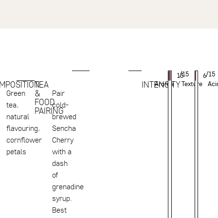
/15
/15
13
6
MPOSITION
TEA
INTENSITY
Aroma
Texture
Aci
&
Green
Pair
FOOD
tea,
cold-
PAIRING
natural
brewed
flavouring,
Sencha
cornflower
Cherry
petals
with a
dash
of
grenadine
syrup.
Best