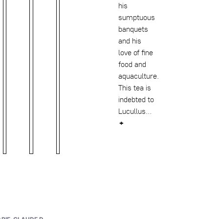
his
sumptuous
banquets
and his
love of fine
food and
aquaculture.
This tea is
indebted to
Lucullus…
+