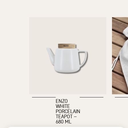
ENZO
WHITE
PORCELAIN
TEAPOT –
680 ML