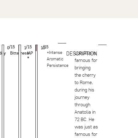
/15
/15
/15
0
1
10
*Intense
Lucullus is
DESCRIPTION
dity
Bitterness
IAP
*
Aromatic
famous for
Persistence
bringing
the cherry
to Rome,
during his
journey
through
Anatolia in
72 BC. He
was just as
famous for