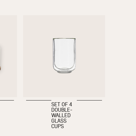
SET OF 4
DOUBLE-
WALLED
GLASS
CUPS