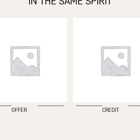
IN THE SAME SPIRIT
OFFER
CREDIT