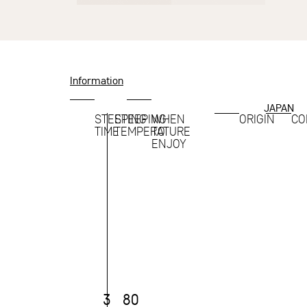
Information
JAPAN
STEEPING
STEEPING
WHEN
ORIGIN
CO
TIME
TEMPERATURE
TO
ENJOY
3
80