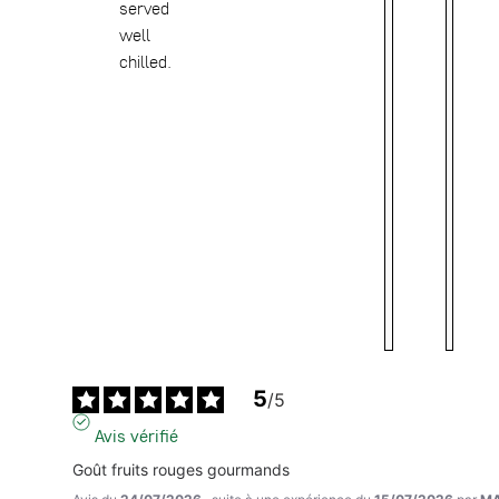
served
well
chilled.
5
/
5
Avis vérifié
Goût fruits rouges gourmands