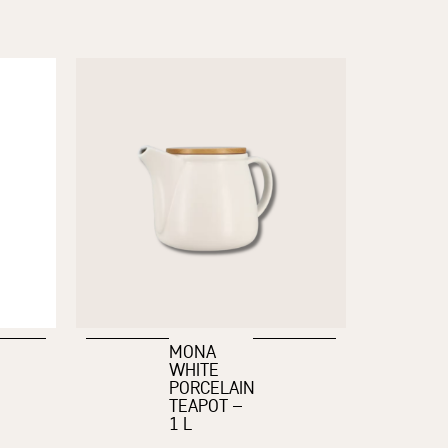
MONA
WHITE
PORCELAIN
TEAPOT –
1 L