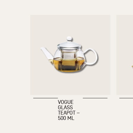
VOGUE
GLASS
TEAPOT –
500 ML