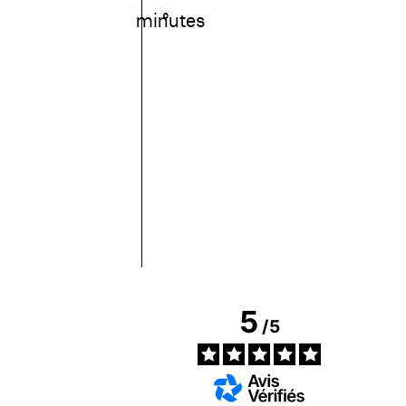
minutes
°
5
/
5