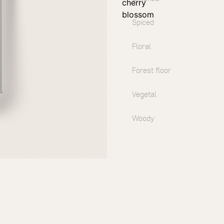
cherry
blossom
Spiced
Floral
Forest floor
Vegetal
Woody