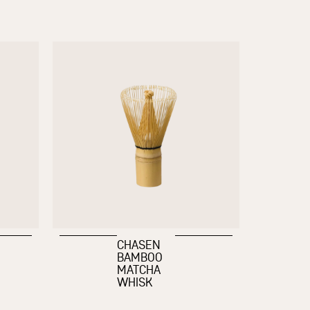
CHASEN
BAMBOO
MATCHA
WHISK