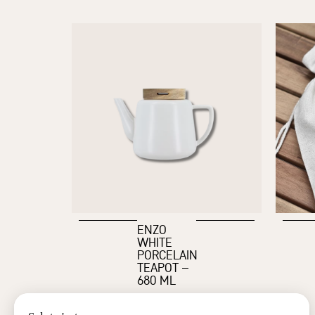
ENZO
WHITE
PORCELAIN
TEAPOT –
680 ML