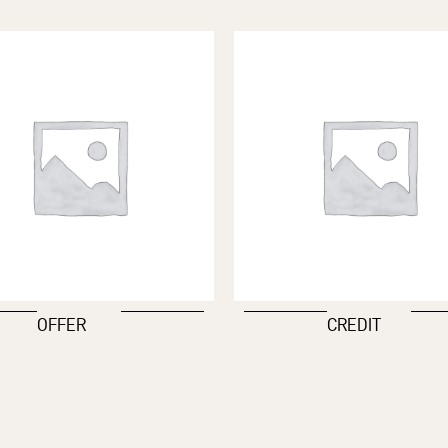
OFFER
CREDIT