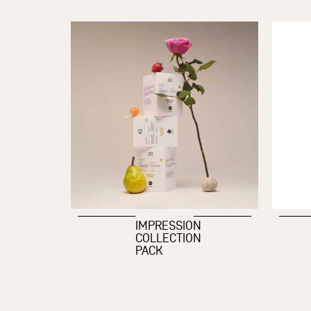
IMPRESSION
COLLECTION
PACK