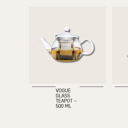
VOGUE
GLASS
TEAPOT –
500 ML