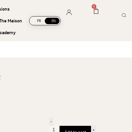
5
0
sions
The Maison
FR
EN
academy
-
+