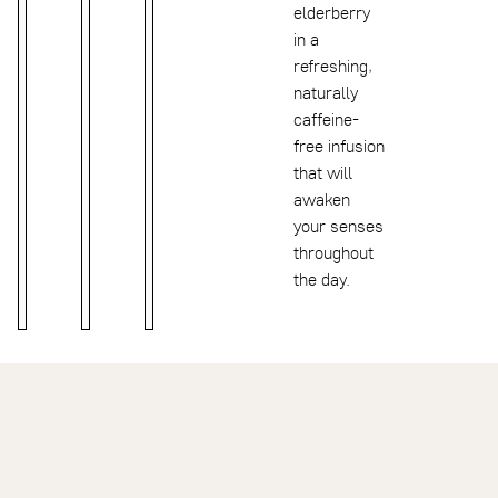
elderberry
in a
refreshing,
naturally
caffeine-
free infusion
that will
awaken
your senses
throughout
the day.