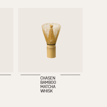
CHASEN
BAMBOO
MATCHA
WHISK