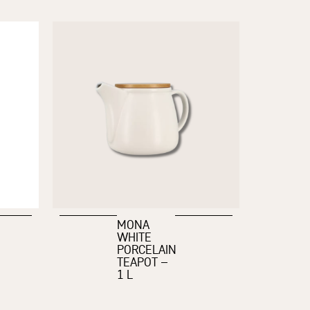
MONA
WHITE
PORCELAIN
TEAPOT –
1 L