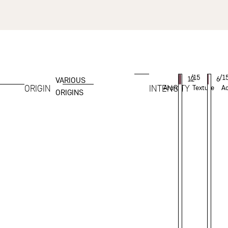
/15
/1
12
6
VARIOUS
ORIGIN
INTENSITY
Aroma
Texture
Ac
ORIGINS