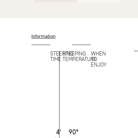
Information
STEEPING
STEEPING
WHEN
TIME
TEMPERATURE
TO
ENJOY
4′
90°