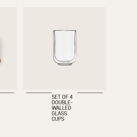
SET OF 4
DOUBLE-
WALLED
GLASS
CUPS