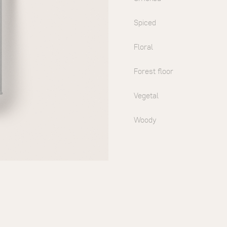
Spiced
Floral
Forest floor
Vegetal
Woody