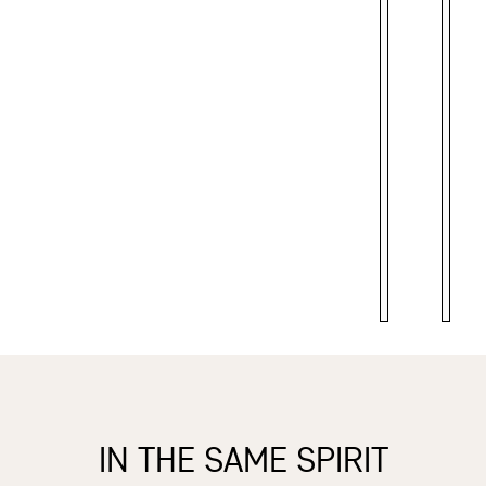
IN THE SAME SPIRIT