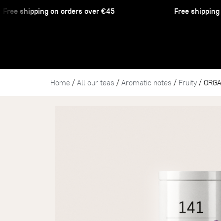
ee shipping on orders over €45
Free shipping on
Home
/
All our teas
/
Aromatic notes
/
Fruity
/ ORGA