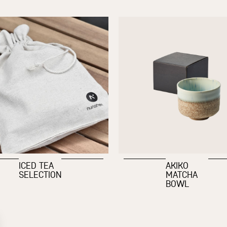
ICED TEA
AKIKO
SELECTION
MATCHA
BOWL