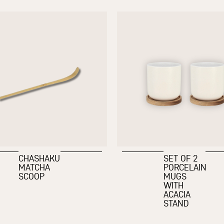
CHASHAKU
SET OF 2
MATCHA
PORCELAIN
SCOOP
MUGS
WITH
ACACIA
STAND