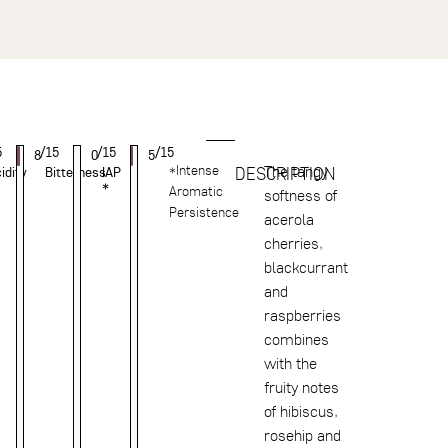
5
/15
/15
/15
8
0
5
*Intense
The tangy
DESCRIPTION
idity
Bitterness
IAP
*
Aromatic
softness of
Persistence
acerola
cherries,
blackcurrant
and
raspberries
combines
with the
fruity notes
of hibiscus,
rosehip and