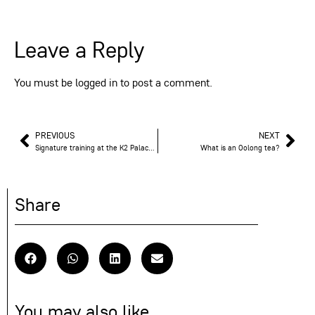
Leave a Reply
You must be
logged in
to post a comment.
PREVIOUS
NEXT
Signature training at the K2 Palace in Courchevel
What is an Oolong tea?
Share
You may also like