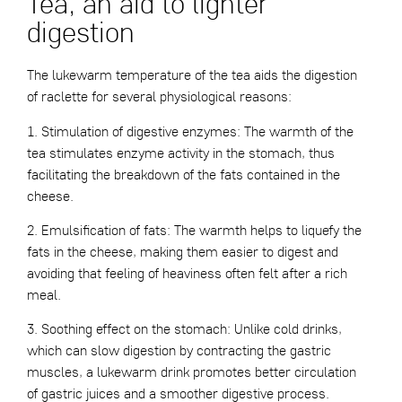
Tea, an aid to lighter
digestion
The lukewarm temperature of the tea aids the digestion
of raclette for several physiological reasons:
1. Stimulation of digestive enzymes: The warmth of the
tea stimulates enzyme activity in the stomach, thus
facilitating the breakdown of the fats contained in the
cheese.
2. Emulsification of fats: The warmth helps to liquefy the
fats in the cheese, making them easier to digest and
avoiding that feeling of heaviness often felt after a rich
meal.
3. Soothing effect on the stomach: Unlike cold drinks,
which can slow digestion by contracting the gastric
muscles, a lukewarm drink promotes better circulation
of gastric juices and a smoother digestive process.