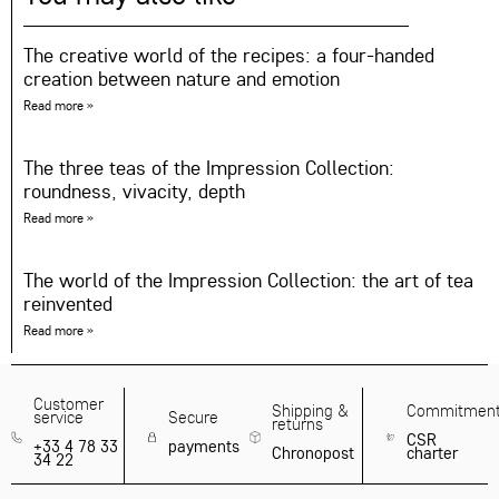
The creative world of the recipes: a four-handed
creation between nature and emotion
Read more »
The three teas of the Impression Collection:
roundness, vivacity, depth
Read more »
The world of the Impression Collection: the art of tea
reinvented
Read more »
Customer
Shipping &
Commitmen
service
Secure
returns
CSR
+33 4 78 33
payments
Chronopost
charter
34 22