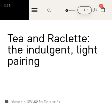
r €45
Free shipping on orders over €45
0
FR
Tea and Raclette:
the indulgent, light
pairing
February 7, 2025
No Comments