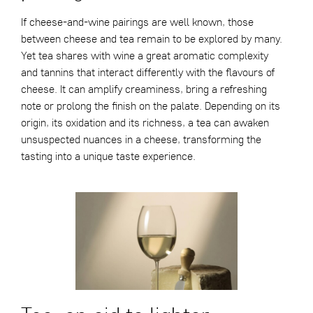
If cheese-and-wine pairings are well known, those
between cheese and tea remain to be explored by many.
Yet tea shares with wine a great aromatic complexity
and tannins that interact differently with the flavours of
cheese. It can amplify creaminess, bring a refreshing
note or prolong the finish on the palate. Depending on its
origin, its oxidation and its richness, a tea can awaken
unsuspected nuances in a cheese, transforming the
tasting into a unique taste experience.