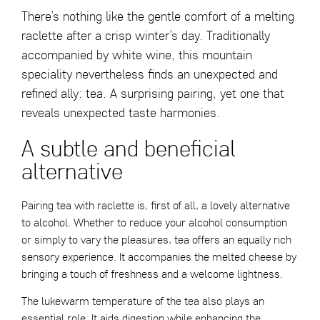
There’s nothing like the gentle comfort of a melting
raclette after a crisp winter’s day. Traditionally
accompanied by white wine, this mountain
speciality nevertheless finds an unexpected and
refined ally: tea. A surprising pairing, yet one that
reveals unexpected taste harmonies.
A subtle and beneficial
alternative
Pairing tea with raclette is, first of all, a lovely alternative
to alcohol. Whether to reduce your alcohol consumption
or simply to vary the pleasures, tea offers an equally rich
sensory experience. It accompanies the melted cheese by
bringing a touch of freshness and a welcome lightness.
The lukewarm temperature of the tea also plays an
essential role. It aids digestion while enhancing the