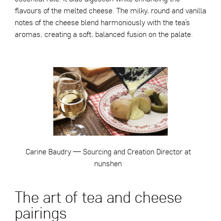
flavours of the melted cheese. The milky, round and vanilla
notes of the cheese blend harmoniously with the tea’s
aromas, creating a soft, balanced fusion on the palate.
Carine Baudry — Sourcing and Creation Director at
nunshen
The art of tea and cheese
pairings