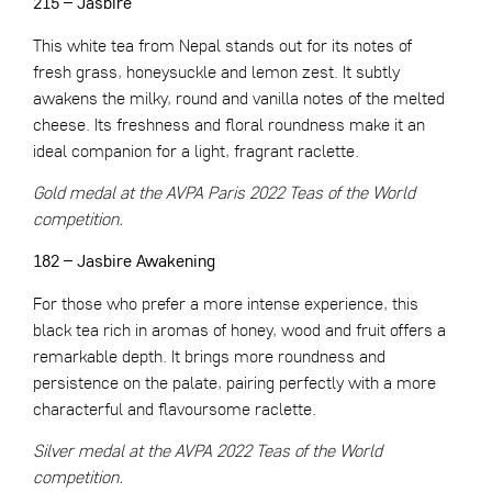
215 – Jasbire
This white tea from Nepal stands out for its notes of
fresh grass, honeysuckle and lemon zest. It subtly
awakens the milky, round and vanilla notes of the melted
cheese. Its freshness and floral roundness make it an
ideal companion for a light, fragrant raclette.
Gold medal at the AVPA Paris 2022 Teas of the World
competition.
182 – Jasbire Awakening
For those who prefer a more intense experience, this
black tea rich in aromas of honey, wood and fruit offers a
remarkable depth. It brings more roundness and
persistence on the palate, pairing perfectly with a more
characterful and flavoursome raclette.
Silver medal at the AVPA 2022 Teas of the World
competition.