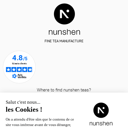
FINE TEA MANUFACTURE
Where to find nunshen teas?
© nunshen 2026
– all rights
reserved