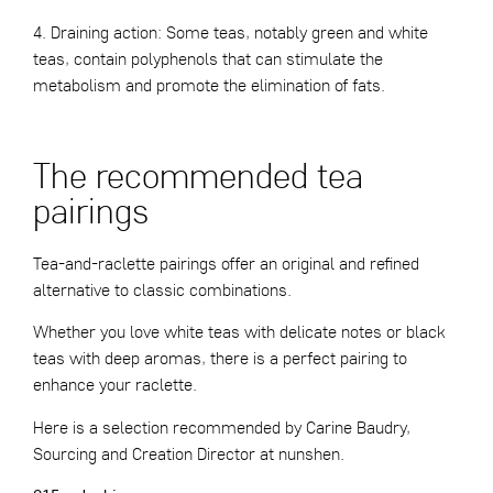
4. Draining action: Some teas, notably green and white
teas, contain polyphenols that can stimulate the
metabolism and promote the elimination of fats.
The recommended tea
pairings
Tea-and-raclette pairings offer an original and refined
alternative to classic combinations.
Whether you love white teas with delicate notes or black
teas with deep aromas, there is a perfect pairing to
enhance your raclette.
Here is a selection recommended by Carine Baudry,
Sourcing and Creation Director at nunshen.