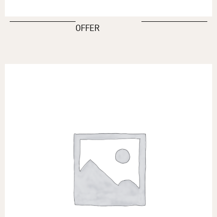
OFFER