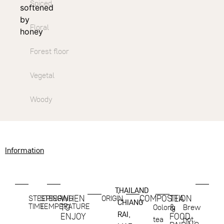
Spiced
softened
by
Floral
honey
Forest floor
Vegetal
Woody
Information
THAILAND
,
WHEN
COMPOSITION
TEA
STEEPING
STEEPING
ORIGIN
CHIANG
TIME
TEMPERATURE
TO
&
Oolong
Brew
RAI,
ENJOY
FOOD
tea
hot,