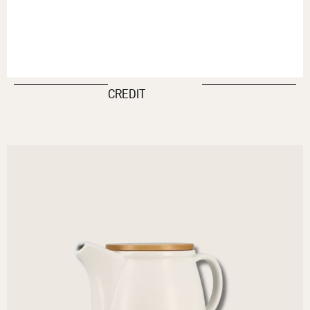
CREDIT