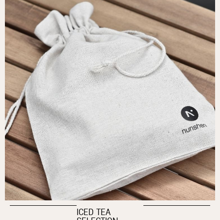
ICED TEA