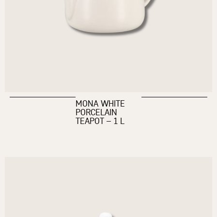
MONA WHITE
PORCELAIN
TEAPOT – 1 L