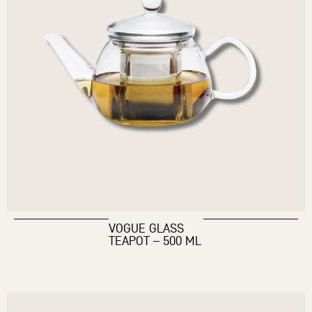
VOGUE GLASS
TEAPOT – 500 ML