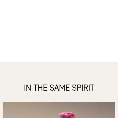
IN THE SAME SPIRIT