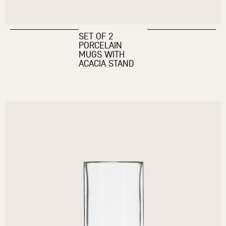
SET OF 2
PORCELAIN
MUGS WITH
ACACIA STAND