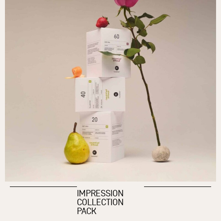
IMPRESSION
COLLECTION
PACK