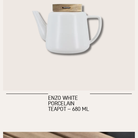
ENZO WHITE
PORCELAIN
TEAPOT – 680 ML