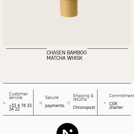
CHASEN BAMBOO
MATCHA WHISK
Customer
Shipping &
Commitmen
service
Secure
returns
CSR
+33 4 78 33
payments
Chronopost
charter
34 22