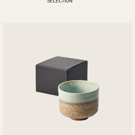
SELECTION