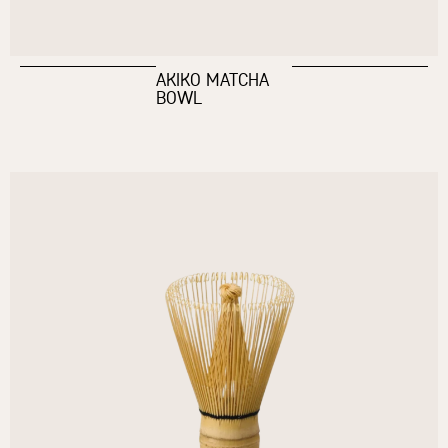
AKIKO MATCHA
BOWL