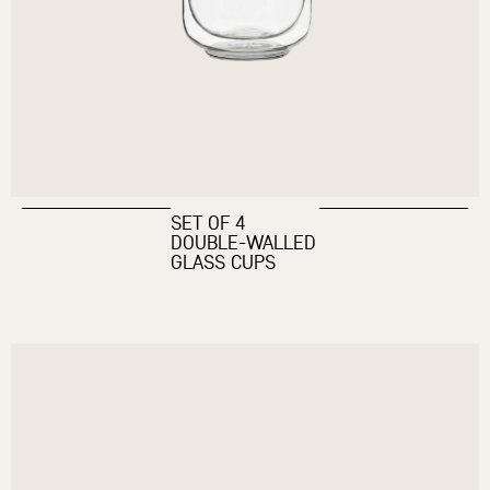
SET OF 4
DOUBLE-WALLED
GLASS CUPS