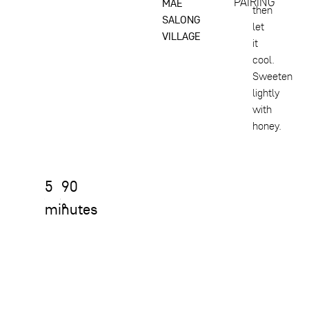
PAIRING
MAE
then
SALONG
let
VILLAGE
it
cool.
Sweeten
lightly
with
honey.
5
90
minutes
°