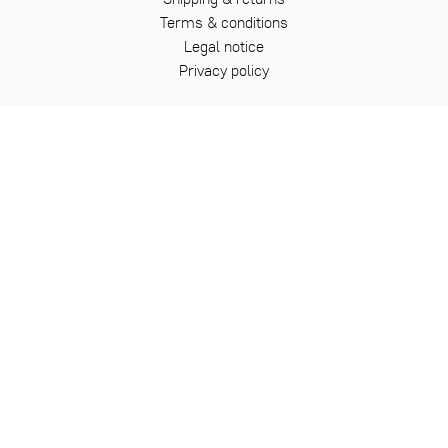
Terms & conditions
Legal notice
Privacy policy