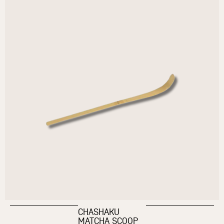
CHASHAKU
MATCHA SCOOP