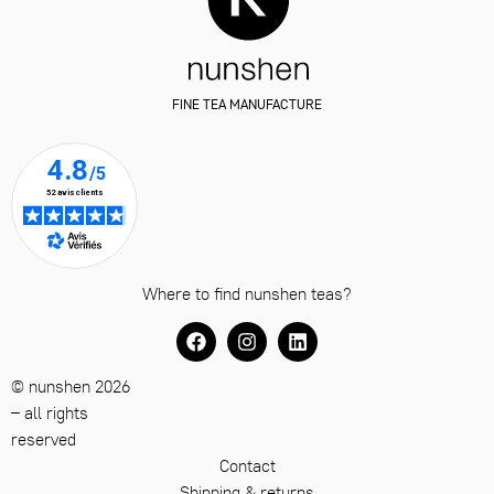
FINE TEA MANUFACTURE
Where to find nunshen teas?
© nunshen 2026
– all rights
reserved
Contact
Shipping & returns