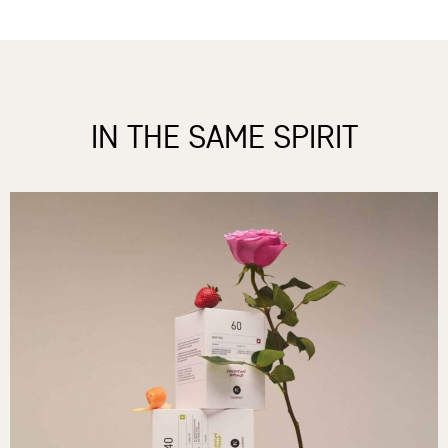
IN THE SAME SPIRIT