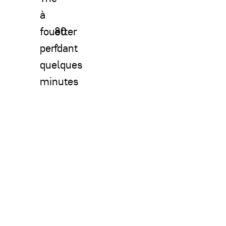
à
fouetter
80
pendant
°
quelques
minutes