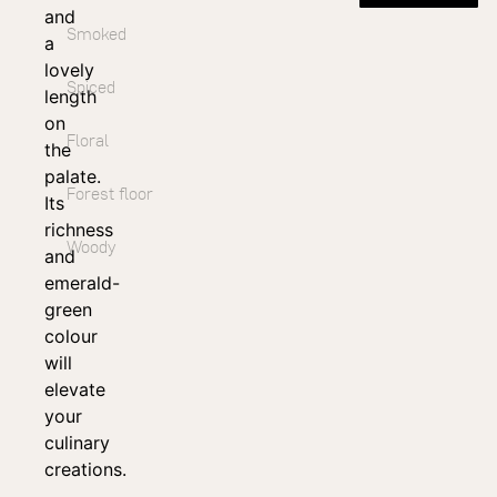
and
Smoked
a
lovely
Spiced
length
on
Floral
the
palate.
Forest floor
Its
richness
Woody
and
emerald-
green
colour
will
elevate
your
culinary
creations.