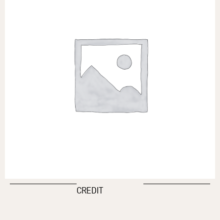
CREDIT