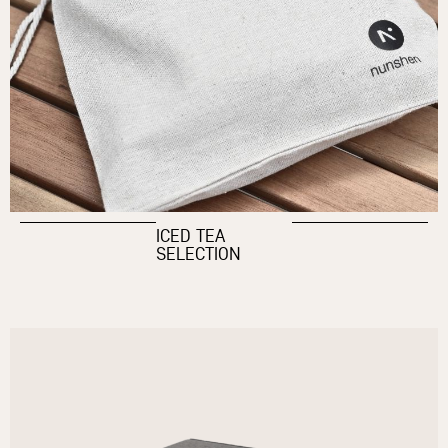
ICED TEA
SELECTION