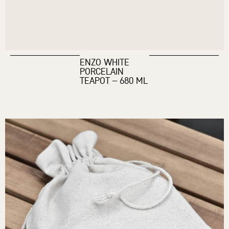
ENZO WHITE
PORCELAIN
TEAPOT – 680 ML