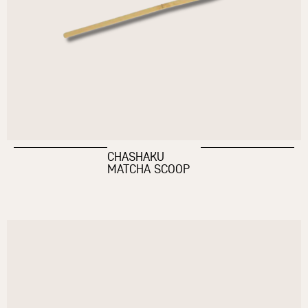
CHASHAKU
MATCHA SCOOP