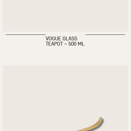
VOGUE GLASS
TEAPOT – 500 ML