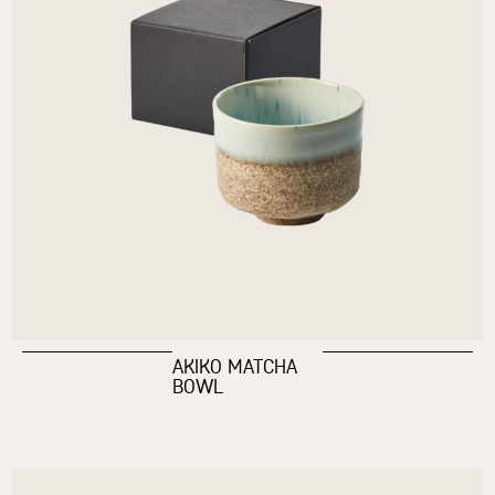
AKIKO MATCHA
BOWL