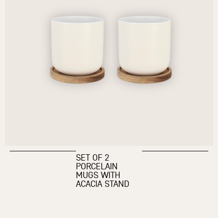
SET OF 2
PORCELAIN
MUGS WITH
ACACIA STAND