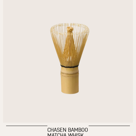
CHASEN BAMBOO
MATCHA WHISK