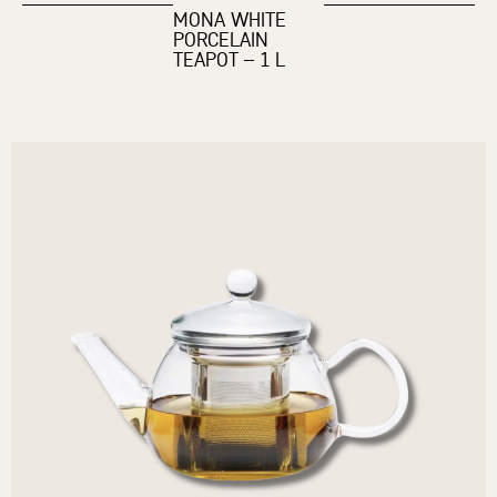
MONA WHITE
PORCELAIN
TEAPOT – 1 L