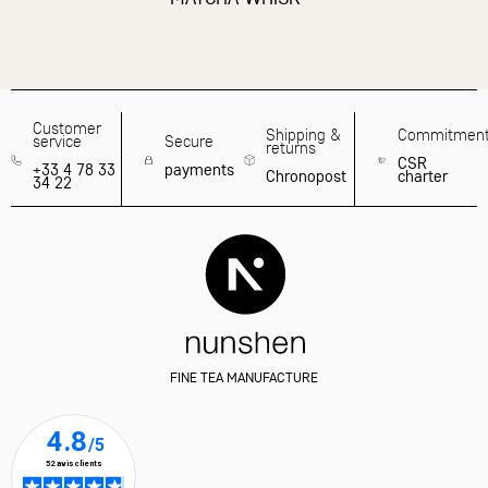
Customer
Shipping &
Commitmen
service
Secure
returns
CSR
+33 4 78 33
payments
Chronopost
charter
34 22
FINE TEA MANUFACTURE