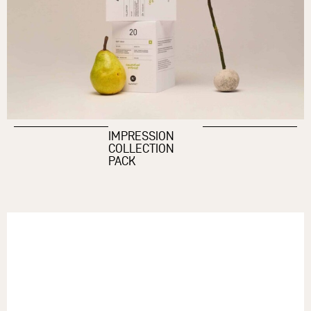
IMPRESSION
COLLECTION
PACK