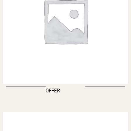
OFFER