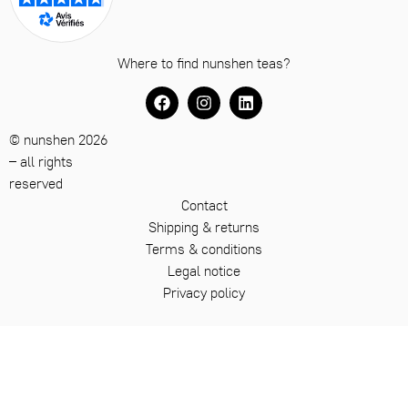
Where to find nunshen teas?
© nunshen 2026
– all rights
reserved
Contact
Shipping & returns
Terms & conditions
Legal notice
Privacy policy