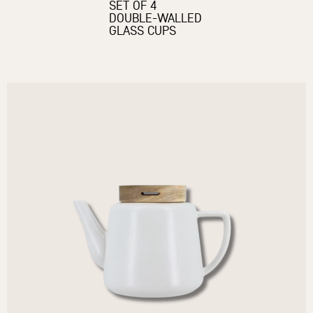
SET OF 4
DOUBLE-WALLED
GLASS CUPS