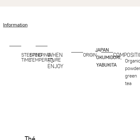
Information
JAPAN
,
WHEN
COMPOSITI
STEEPING
STEEPING
ORIGIN
OKUMIDORI,
TIME
TEMPERATURE
TO
Organi
YABUKITA
ENJOY
powde
green
tea
Thé