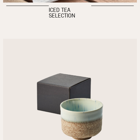
ICED TEA
SELECTION