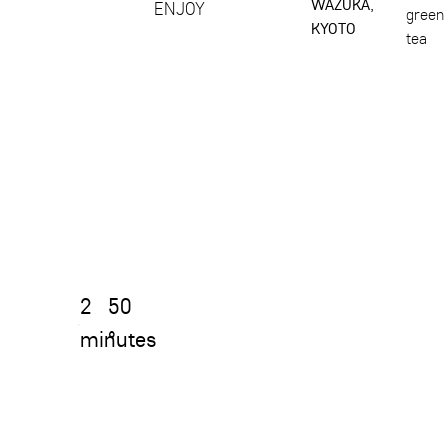
WAZUKA,
ENJOY
green
KYOTO
tea
2
50
minutes
°