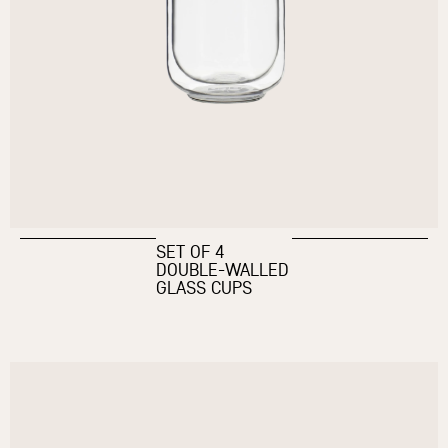
SET OF 4
DOUBLE-WALLED
GLASS CUPS