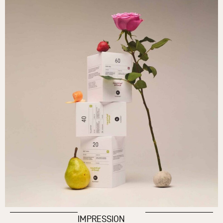
IMPRESSION