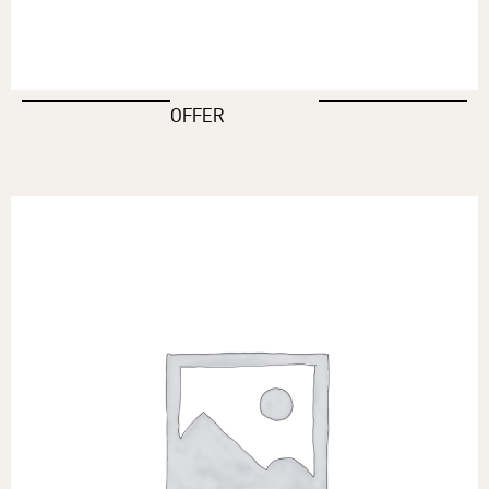
OFFER