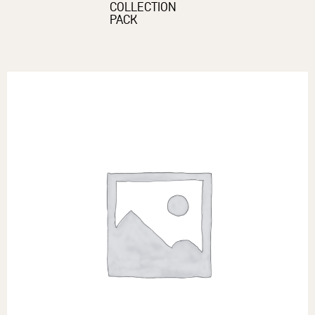
COLLECTION
PACK