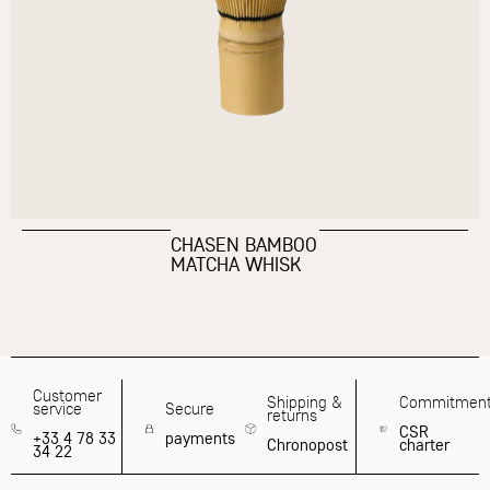
CHASEN BAMBOO
MATCHA WHISK
Customer
Shipping &
Commitmen
service
Secure
returns
CSR
+33 4 78 33
payments
Chronopost
charter
34 22