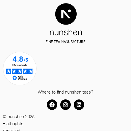
FINE TEA MANUFACTURE
Where to find nunshen teas?
© nunshen 2026
– all rights
reserved