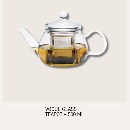
VOGUE GLASS
TEAPOT – 500 ML