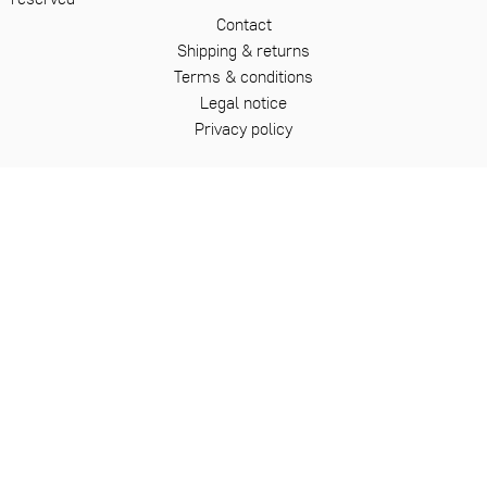
Contact
Shipping & returns
Terms & conditions
Legal notice
Privacy policy