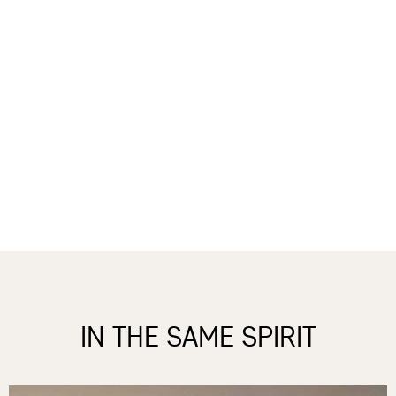
IN THE SAME SPIRIT