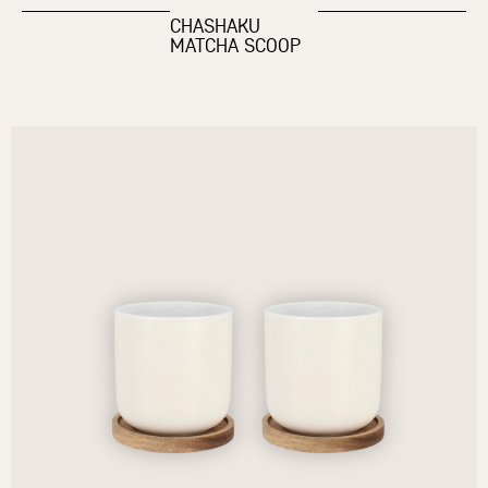
CHASHAKU
MATCHA SCOOP