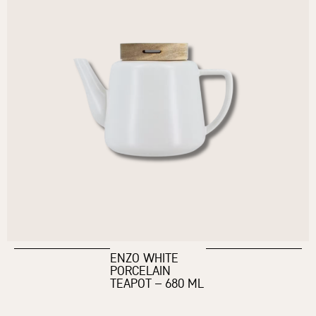
ENZO WHITE
PORCELAIN
TEAPOT – 680 ML