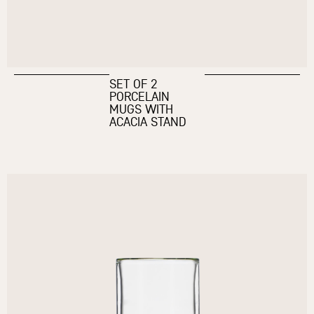
SET OF 2
PORCELAIN
MUGS WITH
ACACIA STAND