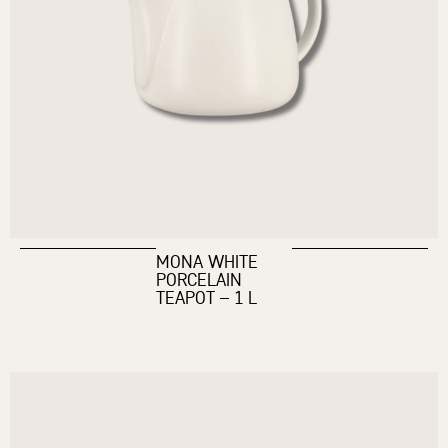
MONA WHITE
PORCELAIN
TEAPOT – 1 L