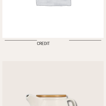
CREDIT