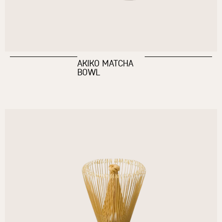
AKIKO MATCHA
BOWL