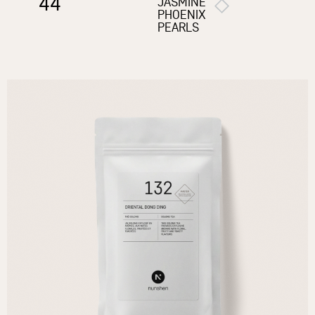
44
JASMINE
PHOENIX
PEARLS