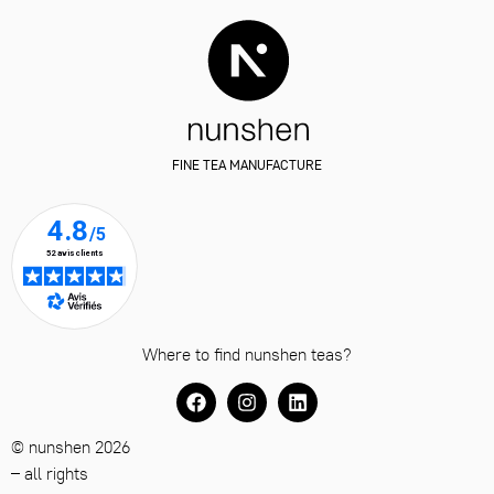
FINE TEA MANUFACTURE
Where to find nunshen teas?
© nunshen 2026
– all rights