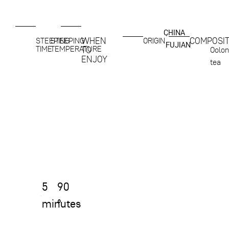
CHINA
,
WHEN
COMPOSIT
STEEPING
STEEPING
ORIGIN
FUJIAN
TIME
TEMPERATURE
TO
Oolo
ENJOY
tea
5
90
minutes
°