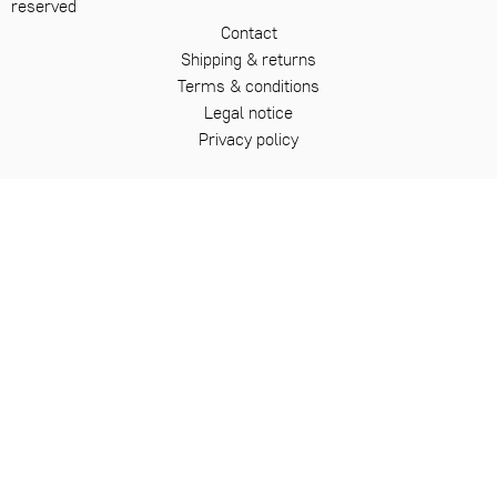
reserved
Contact
Shipping & returns
Terms & conditions
Legal notice
Privacy policy