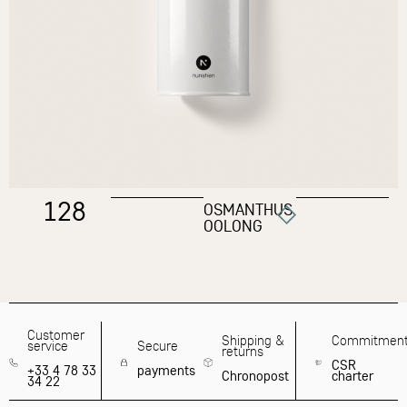
128
OSMANTHUS
OOLONG
Customer
Shipping &
Commitmen
service
Secure
returns
CSR
+33 4 78 33
payments
Chronopost
charter
34 22