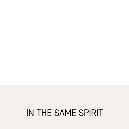
IN THE SAME SPIRIT