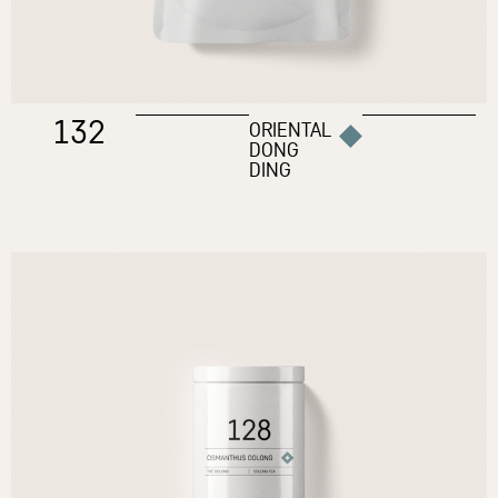
132
ORIENTAL
DONG
DING