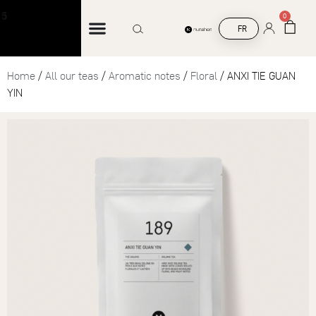
Free shipping on orders over €45
0
FR
Home
/
All our teas
/
Aromatic notes
/
Floral
/ ANXI TIE GUAN
YIN