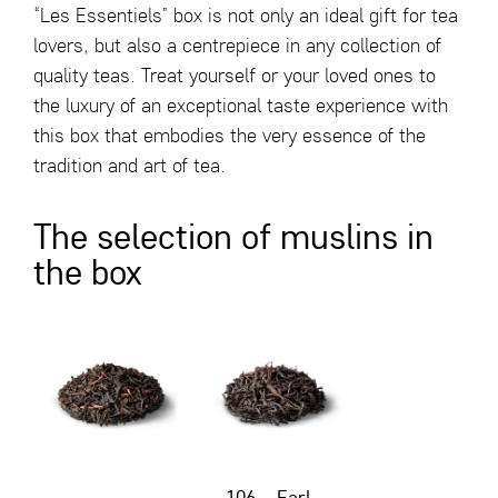
“Les Essentiels” box is not only an ideal gift for tea
lovers, but also a centrepiece in any collection of
quality teas. Treat yourself or your loved ones to
the luxury of an exceptional taste experience with
this box that embodies the very essence of the
tradition and art of tea.
The selection of muslins in
the box
106 – Earl