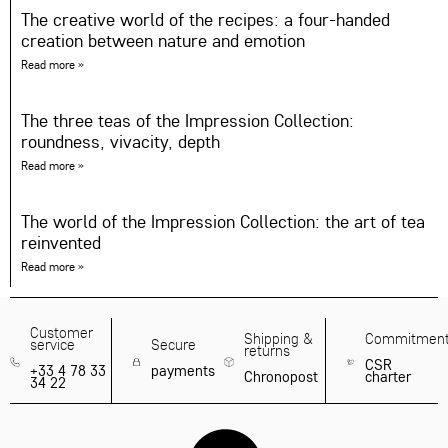
The creative world of the recipes: a four-handed
creation between nature and emotion
Read more »
The three teas of the Impression Collection:
roundness, vivacity, depth
Read more »
The world of the Impression Collection: the art of tea
reinvented
Read more »
Customer
Shipping &
Commitmen
service
Secure
returns
CSR
+33 4 78 33
payments
Chronopost
charter
34 22