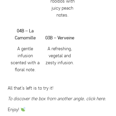
rooibos with
juicy peach
notes.
04B – La
Camomille
03B – Verveine
A gentle
A refreshing,
infusion
vegetal and
scented with a
zesty infusion.
floral note.
All that’s left is to try it!
To discover the box from another angle,
click here.
Enjoy!