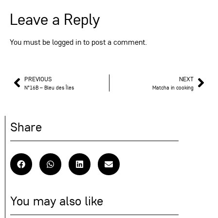
Leave a Reply
You must be
logged in
to post a comment.
PREVIOUS
NEXT
N°16B – Bleu des Îles
Matcha in cooking
Share
You may also like