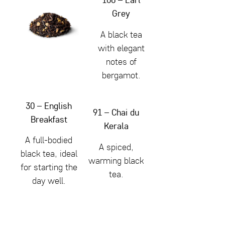
Grey
A black tea
with elegant
notes of
bergamot.
30 – English
91 – Chai du
Breakfast
Kerala
A full-bodied
A spiced,
black tea, ideal
warming black
for starting the
tea.
day well.