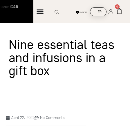
over €45
Free shipping on orders over €45
0
FR
Nine essential teas
and infusions in a
gift box
April 22, 2024
No Comments