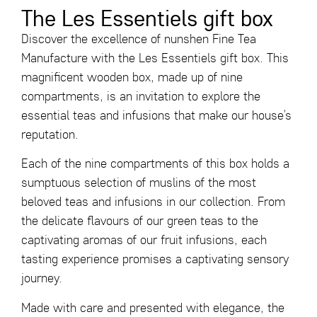
The Les Essentiels gift box
Discover the excellence of nunshen Fine Tea
Manufacture with the
Les Essentiels gift box
. This
magnificent wooden box, made up of nine
compartments, is an invitation to explore the
essential teas and infusions that make our house’s
reputation.
Each of the nine compartments of this box holds a
sumptuous selection of muslins of the most
beloved teas and infusions in our collection. From
the delicate flavours of our green teas to the
captivating aromas of our fruit infusions, each
tasting experience promises a captivating sensory
journey.
Made with care and presented with elegance, the