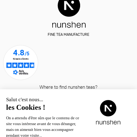
FINE TEA MANUFACTURE
Where to find nunshen teas?
© nunshen 2026
– all rights
reserved
Contact