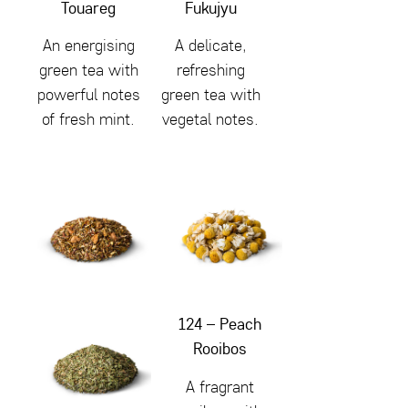
Touareg
Fukujyu
An energising
A delicate,
green tea with
refreshing
powerful notes
green tea with
of fresh mint.
vegetal notes.
124 – Peach
Rooibos
A fragrant