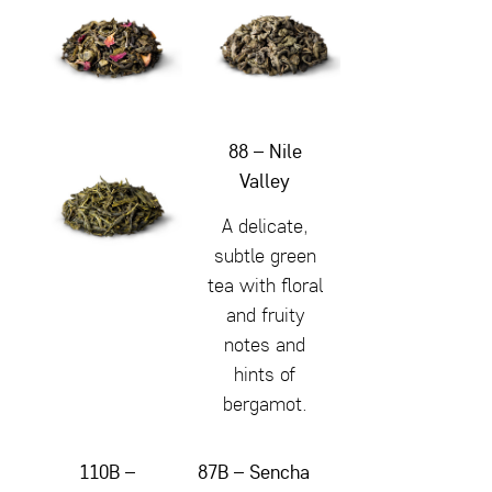
88 – Nile
Valley
A delicate,
subtle green
tea with floral
and fruity
notes and
hints of
bergamot.
110B –
87B – Sencha