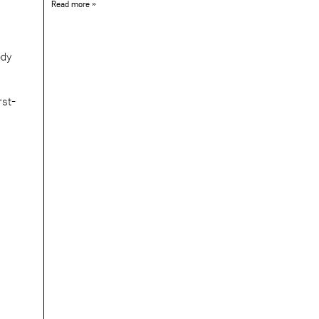
Read more »
ody
rst-