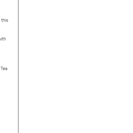
 this
with
 Tea