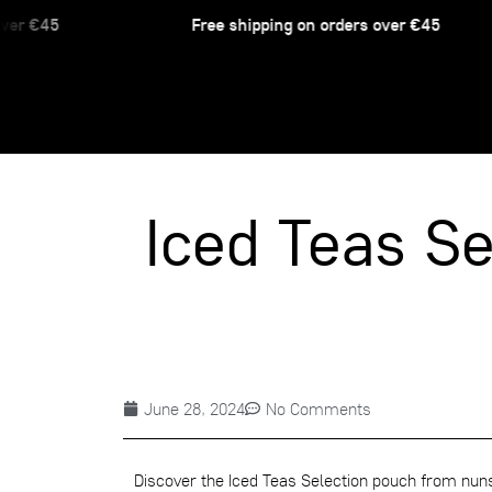
er €45
Free shipping on orders over €45
Iced Teas Se
June 28, 2024
No Comments
Discover the
Iced Teas Selection
pouch from nunsh