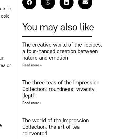
ets in
 cold
You may also like
The creative world of the recipes:
a four-handed creation between
nature and emotion
ur
tea or
Read more »
The three teas of the Impression
Collection: roundness, vivacity,
depth
Read more »
The world of the Impression
e
Collection: the art of tea
reinvented