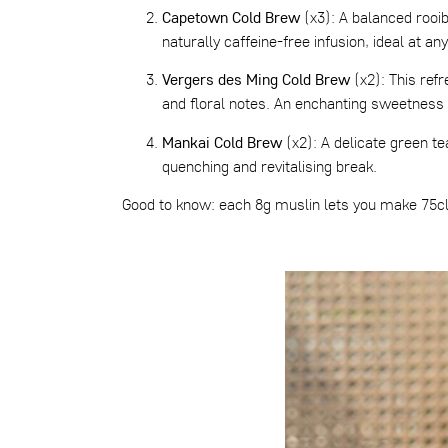
Capetown Cold Brew
(x3): A balanced rooibo
naturally caffeine-free infusion, ideal at any
Vergers des Ming Cold Brew
(x2): This refr
and floral notes. An enchanting sweetness 
Mankai Cold Brew
(x2): A delicate green te
quenching and revitalising break.
Good to know: each 8g muslin lets you make 75cl 