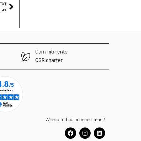
EXT
d tea
Commitments
CSR charter
Where to find nunshen teas?