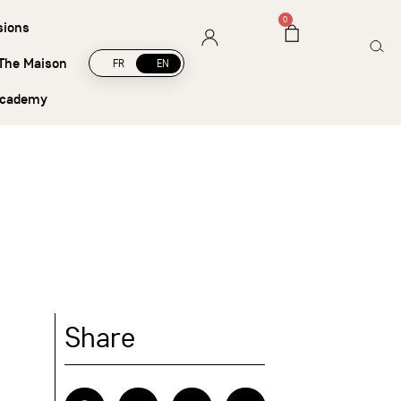
hipping on orders over €45
0
sions
The Maison
FR
EN
academy
Share