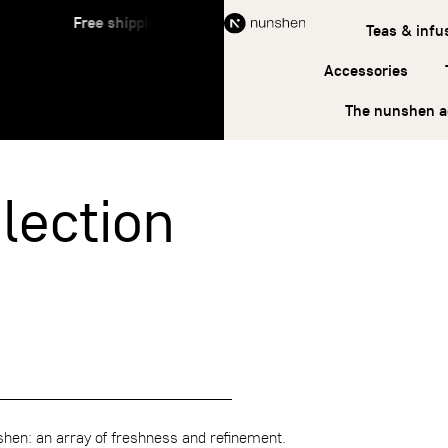
Free shipping on orders over €45
Free s
Teas & infu
Accessories
The nunshen 
lection
en: an array of freshness and refinement.