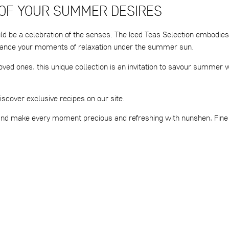
 OF YOUR SUMMER DESIRES
ld be a celebration of the senses. The Iced Teas Selection embodies
enhance your moments of relaxation under the summer sun.
oved ones, this unique collection is an invitation to savour summer 
iscover exclusive recipes on our site.
 and make every moment precious and refreshing with nunshen, Fine