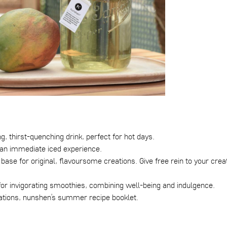
ng, thirst-quenching drink, perfect for hot days.
r an immediate iced experience.
base for original, flavoursome creations. Give free rein to your creat
t for invigorating smoothies, combining well-being and indulgence.
tions, nunshen’s summer recipe booklet
.