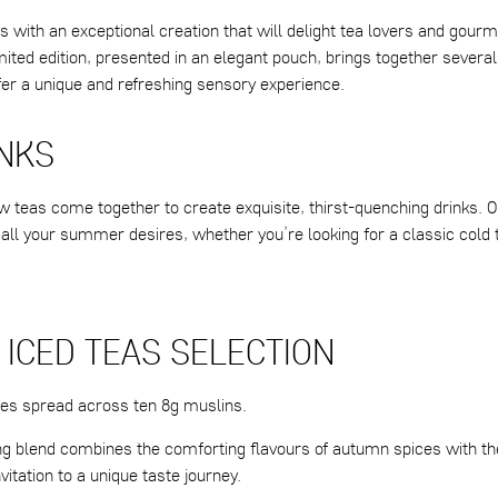
s with an exceptional creation that will delight tea lovers and gourm
imited edition, presented in an elegant pouch, brings together several
fer a unique and refreshing sensory experience.
INKS
w teas come together to create exquisite, thirst-quenching drinks. O
 all your summer desires, whether you’re looking for a classic cold 
 ICED TEAS SELECTION
ces spread across ten 8g muslins.
ing blend combines the comforting flavours of autumn spices with th
nvitation to a unique taste journey.