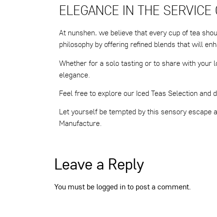
ELEGANCE IN THE SERVICE
At nunshen, we believe that every cup of tea shou
philosophy by offering refined blends that will 
Whether for a solo tasting or to share with your l
elegance.
Feel free to explore our Iced Teas Selection and d
Let yourself be tempted by this sensory escape
Manufacture.
Leave a Reply
You must be
logged in
to post a comment.