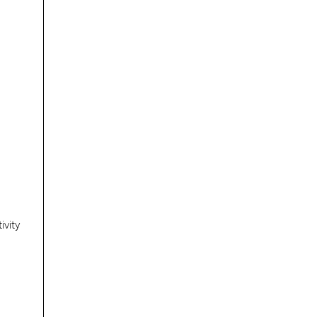
ivity