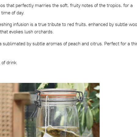
s that perfectly marries the soft, fruity notes of the tropics, for a
 time of day.
eshing infusion is a true tribute to red fruits, enhanced by subtle wo
that evokes lush orchards.
a sublimated by subtle aromas of peach and citrus. Perfect for a thi
of drink.