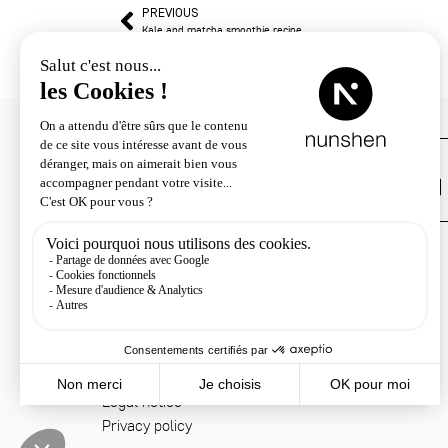
PREVIOUS
Kale and matcha smoothie recipe
Customer service
+33 4 78 33 34 22
Contact
Shipping & returns
Terms & conditions
Legal notice
Privacy policy