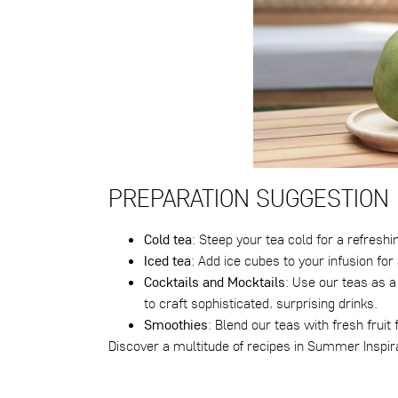
PREPARATION SUGGESTION
Cold tea
: Steep your tea cold for a refreshi
Iced tea
: Add ice cubes to your infusion fo
Cocktails and Mocktails
: Use our teas as a 
to craft sophisticated, surprising drinks.
Smoothies
: Blend our teas with fresh frui
Discover a multitude of recipes in
Summer Inspira