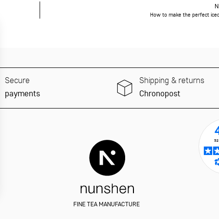
N
How to make the perfect ice
Secure
Shipping & returns
payments
Chronopost
FINE TEA MANUFACTURE