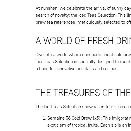
At nunshen, we celebrate the arrival of sunny day
search of novelty: the Iced Teas Selection. This l
brew tea references, meticulously selected to of
A WORLD OF FRESH DR
Dive into a world where nunshen’s finest cold bre
Iced Teas Selection is specially designed to meet
a base for innovative cocktails and recipes.
THE TREASURES OF THE
The Iced Teas Selection showcases four referen
Semaine 38 Cold Brew
(x3): This invigorat
exoticism of tropical fruits. Each sip is an i