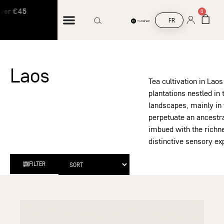
er €45
Free shipping on orders over €45
0
FR
Laos
Tea cultivation in Laos
plantations nestled in
landscapes, mainly in 
perpetuate an ancestr
imbued with the richnes
distinctive sensory ex
FILTER