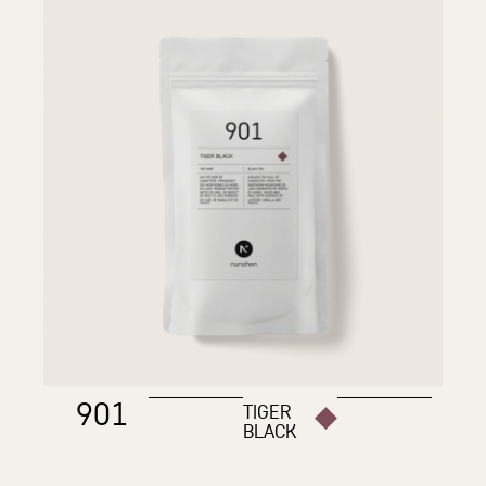
901
TIGER
BLACK