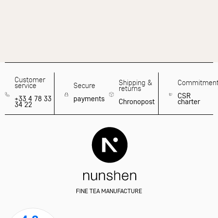
Customer
Shipping &
Commitmen
service
Secure
returns
CSR
+33 4 78 33
payments
Chronopost
charter
34 22
FINE TEA MANUFACTURE