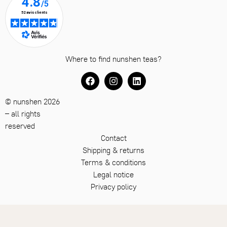
Where to find nunshen teas?
© nunshen 2026
– all rights
reserved
Contact
Shipping & returns
Terms & conditions
Legal notice
Privacy policy