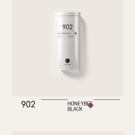
902
HONEYBEE
BLACK