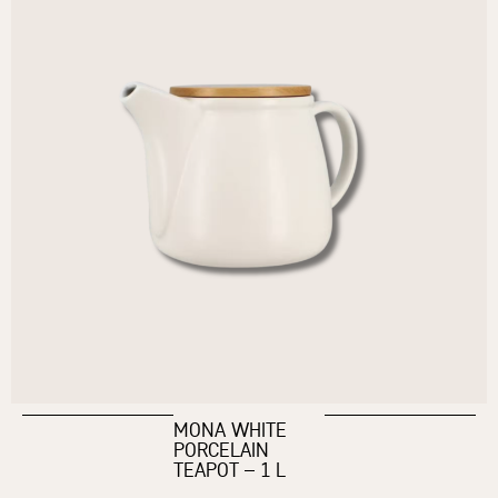
MONA WHITE
PORCELAIN
TEAPOT – 1 L