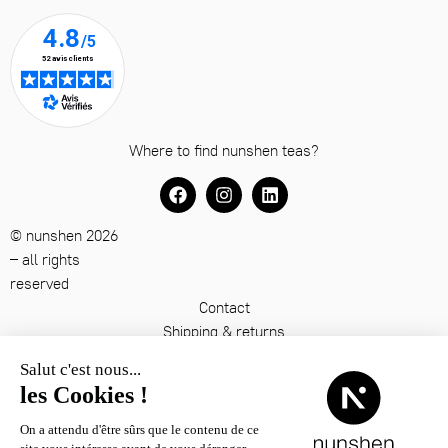
Where to find nunshen teas?
© nunshen 2026
– all rights
reserved
Contact
Shipping & returns
Terms & conditions
Legal notice
Privacy policy