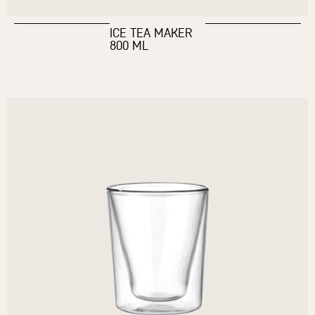
ICE TEA MAKER
800 ML