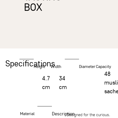
BOX
Specifications
Height
Width
Diameter
Capacity
48
4.7
34
musl
cm
cm
sache
Description
Material
Designed for the curious,