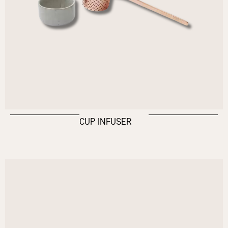
CUP INFUSER