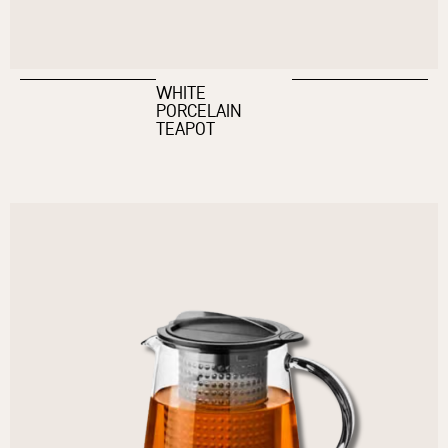
WHITE
PORCELAIN
TEAPOT