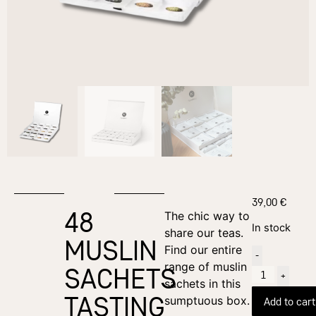
39,00
€
48
The chic way to
In stock
share our teas.
MUSLIN
Find our entire
-
range of muslin
SACHETS
+
sachets in this
TASTING
sumptuous box.
Add to cart