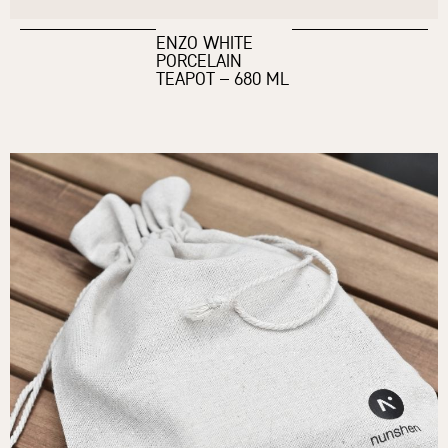
ENZO WHITE
PORCELAIN
TEAPOT – 680 ML