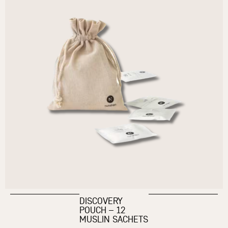
DISCOVERY
POUCH – 12
MUSLIN SACHETS