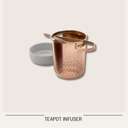
TEAPOT INFUSER