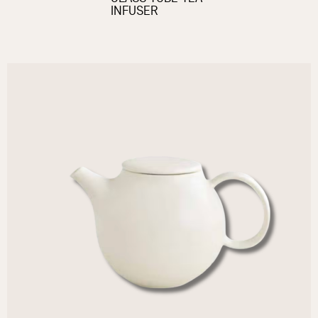
INFUSER