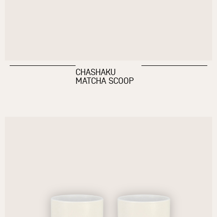
CHASHAKU
MATCHA SCOOP