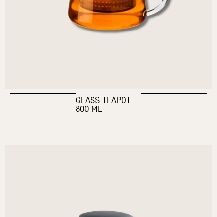
GLASS TEAPOT
800 ML