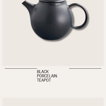
BLACK
PORCELAIN
TEAPOT