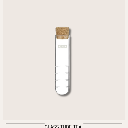
GLASS TUBE TEA