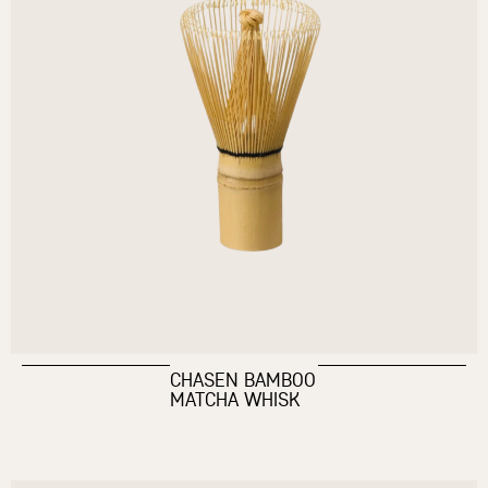
CHASEN BAMBOO
MATCHA WHISK