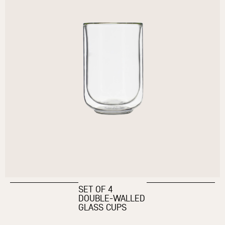
SET OF 4
DOUBLE-WALLED
GLASS CUPS