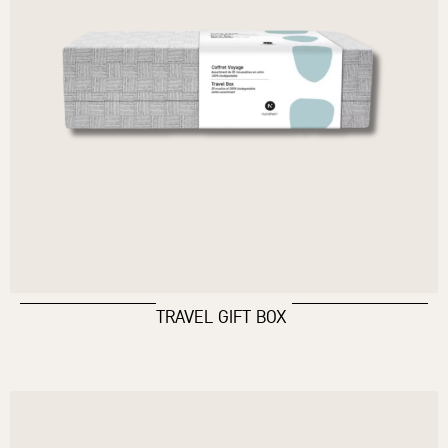
TRAVEL GIFT BOX