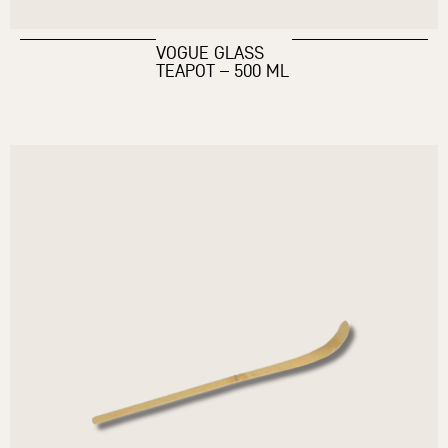
VOGUE GLASS
TEAPOT – 500 ML