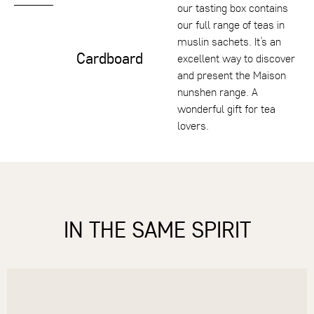
our tasting box contains
our full range of teas in
muslin sachets. It’s an
Cardboard
excellent way to discover
and present the Maison
nunshen range. A
wonderful gift for tea
lovers.
IN THE SAME SPIRIT