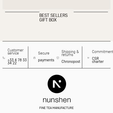
BEST SELLERS
GIFT BOX
Customer
Shipping &
Commitmen
service
Secure
returns
CSR
+33 4 78 33
payments
Chronopost
charter
34 22
FINE TEA MANUFACTURE