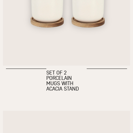
SET OF 2
PORCELAIN
MUGS WITH
ACACIA STAND