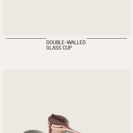
DOUBLE-WALLED
GLASS CUP