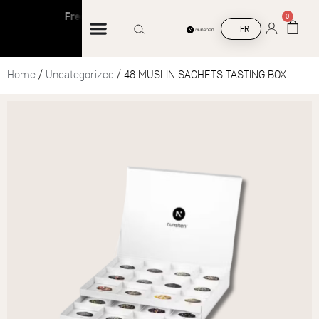
Free shipping on orders over €45
Free s
0
FR
Home
/
Uncategorized
/ 48 MUSLIN SACHETS TASTING BOX