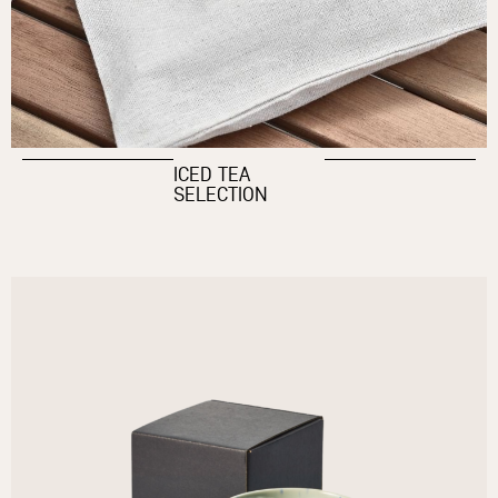
ICED TEA
SELECTION