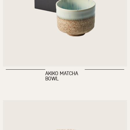
AKIKO MATCHA
BOWL