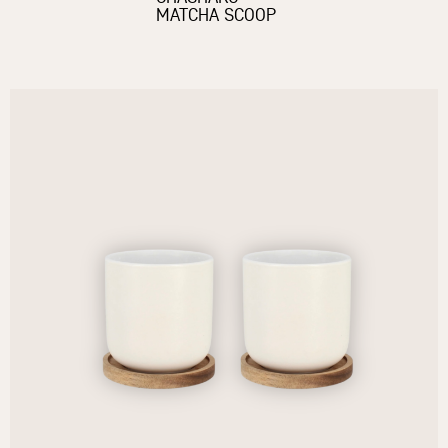
MATCHA SCOOP