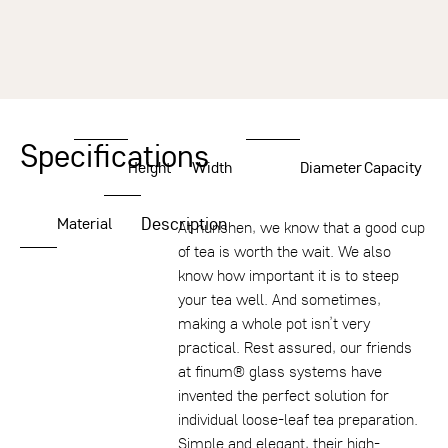
Specifications
Height
Width
Diameter
Capacity
Description
Material
At nunshen, we know that a good cup
of tea is worth the wait. We also
know how important it is to steep
your tea well. And sometimes,
making a whole pot isn’t very
practical. Rest assured, our friends
at finum® glass systems have
invented the perfect solution for
individual loose-leaf tea preparation.
Simple and elegant, their high-