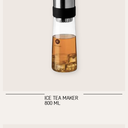
ICE TEA MAKER
800 ML