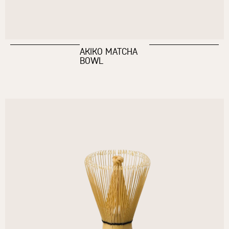
AKIKO MATCHA
BOWL