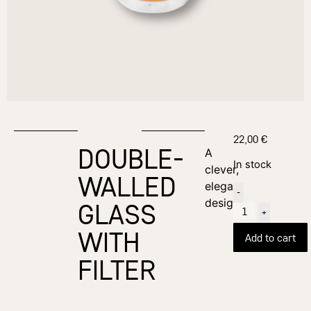
22,00
€
DOUBLE-
A
In stock
clever,
WALLED
elegant
-
design
GLASS
+
WITH
Add to cart
FILTER