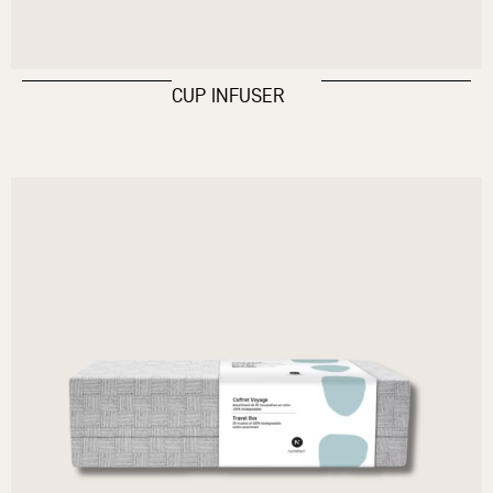
CUP INFUSER