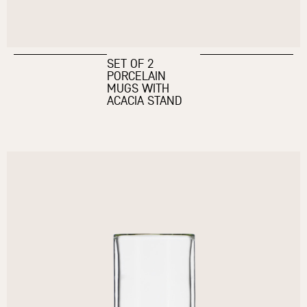
SET OF 2
PORCELAIN
MUGS WITH
ACACIA STAND