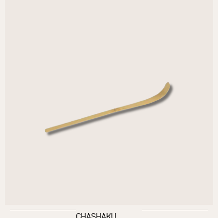
CHASHAKU