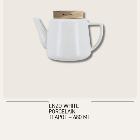
ENZO WHITE
PORCELAIN
TEAPOT – 680 ML