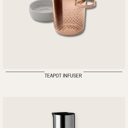
TEAPOT INFUSER