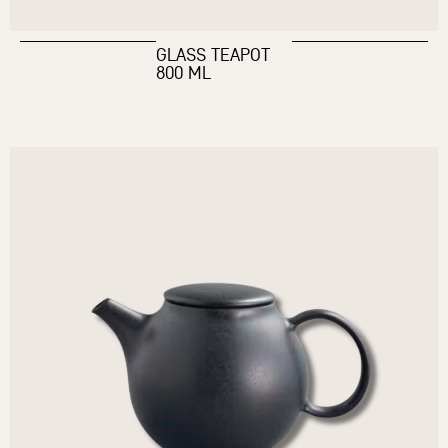
GLASS TEAPOT
800 ML