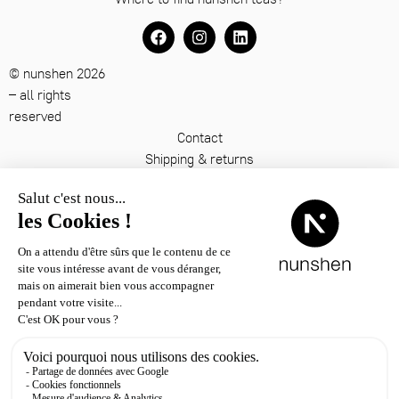
© nunshen 2026
– all rights
reserved
Contact
Shipping & returns
Terms & conditions
Legal notice
Privacy policy