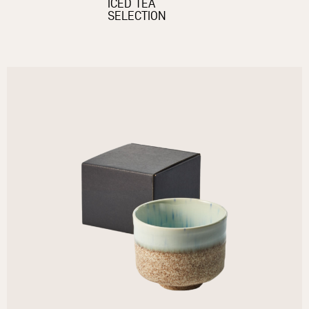
ICED TEA
SELECTION