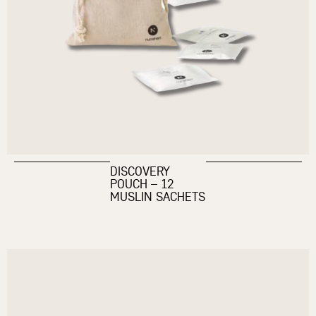
DISCOVERY
POUCH – 12
MUSLIN SACHETS