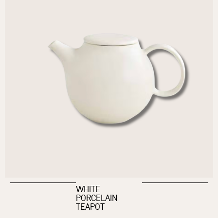
WHITE
PORCELAIN
TEAPOT