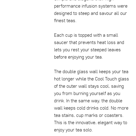
performance infusion systems were
designed to steep and savour all our
finest teas.
Each cup is topped with a small
saucer that prevents heat loss and
lets you rest your steeped leaves
before enjoying your tea.
The double glass wall keeps your tea
hot longer while the Cool Touch glass
of the outer wall stays cool, saving
you from burning yourself as you
drink. In the same way, the double
wall keeps cold drinks cold. No more
tea stains, cup marks or coasters.
This is the innovative, elegant way to
enjoy your tea solo.