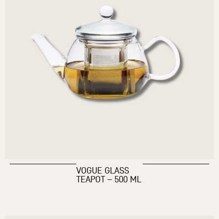
VOGUE GLASS
TEAPOT – 500 ML