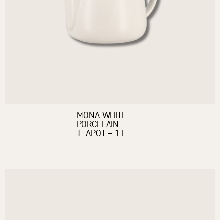
MONA WHITE
PORCELAIN
TEAPOT – 1 L