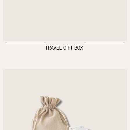
TRAVEL GIFT BOX