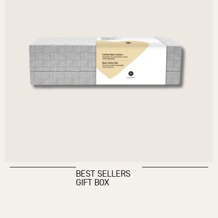
BEST SELLERS
GIFT BOX