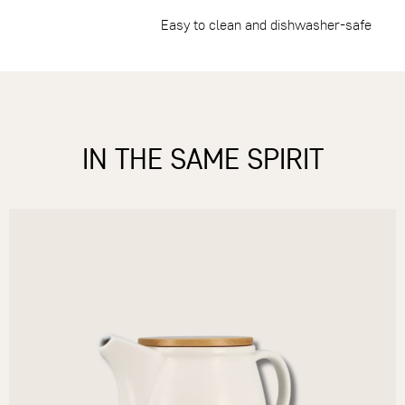
Easy to clean and dishwasher-safe
IN THE SAME SPIRIT