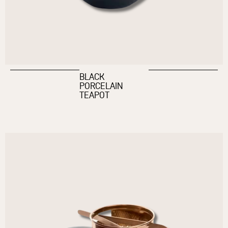
BLACK
PORCELAIN
TEAPOT