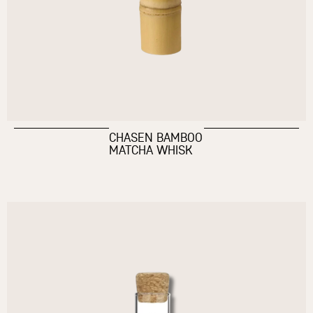
CHASEN BAMBOO
MATCHA WHISK