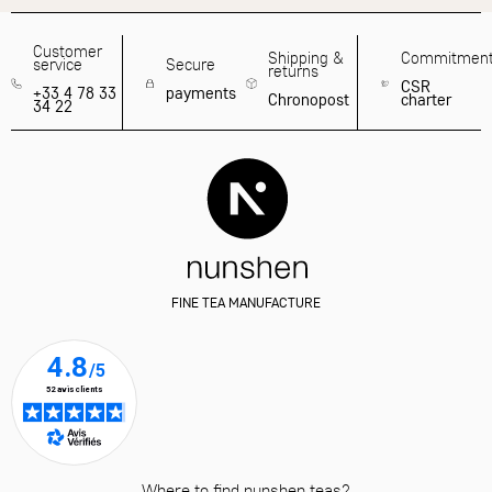
Customer
Shipping &
Commitmen
service
Secure
returns
CSR
+33 4 78 33
payments
Chronopost
charter
34 22
FINE TEA MANUFACTURE
Where to find nunshen teas?