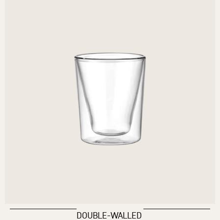
DOUBLE-WALLED