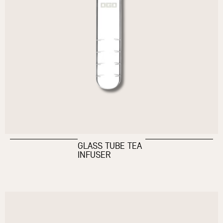
GLASS TUBE TEA
INFUSER