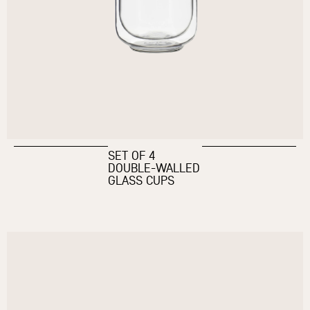
SET OF 4
DOUBLE-WALLED
GLASS CUPS