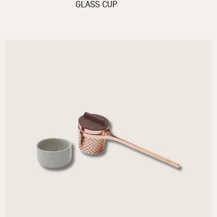
GLASS CUP