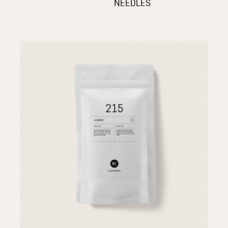
NEEDLES