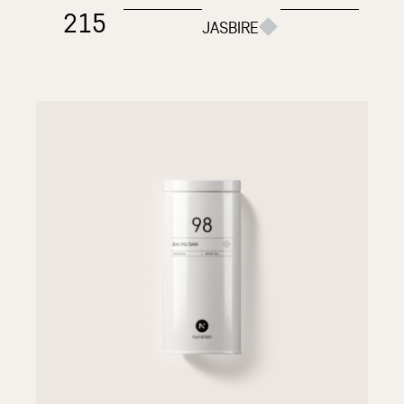
215
JASBIRE