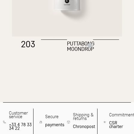
203
PUTTABONG
MOONDROP
Customer
Shipping &
Commitmen
service
Secure
returns
CSR
+33 4 78 33
payments
Chronopost
charter
34 22