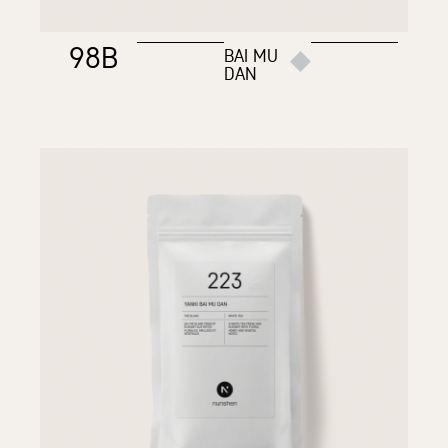
98B
BAI MU
DAN