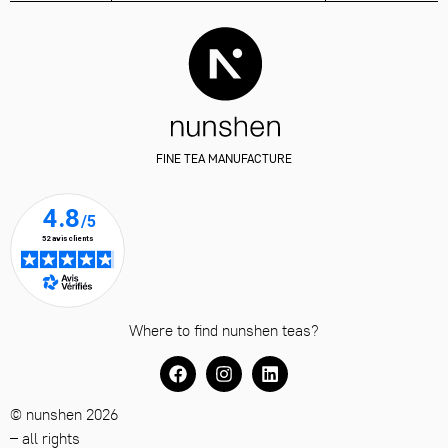
FINE TEA MANUFACTURE
Where to find nunshen teas?
© nunshen 2026
– all rights