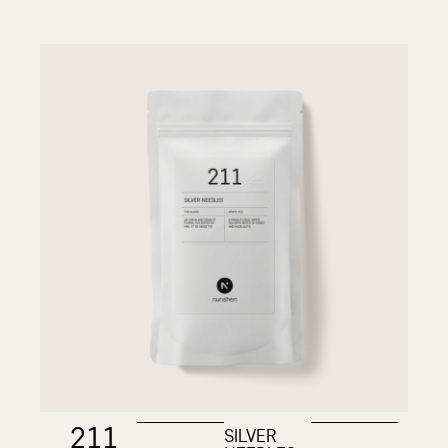
211
SILVER