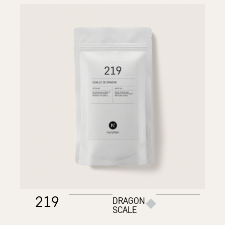
219
DRAGON
SCALE