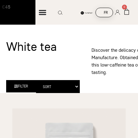
5
Free shipping on orders over €45
0
FR
White tea
Discover the delicacy 
Manufacture. Obtained 
this low-caffeine tea o
tasting.
FILTER