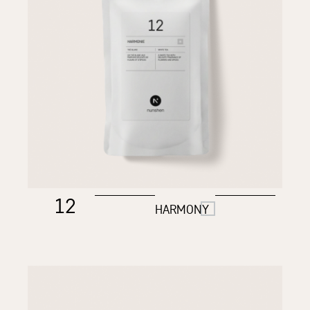
12
HARMONY