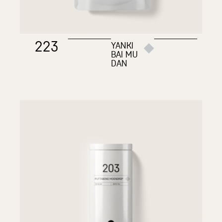
223
YANKI
BAI MU
DAN