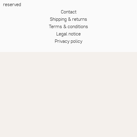
reserved
Contact
Shipping & returns
Terms & conditions
Legal notice
Privacy policy