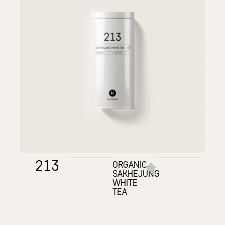
213
ORGANIC
SAKHEJUNG
WHITE
TEA